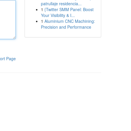
patrullaje residencia...
1
{Twitter SMM Panel: Boost
Your Visibility & I...
1
Aluminium CNC Machining:
Precision and Performance
ort Page