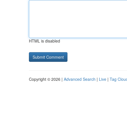
HTML is disabled
Copyright © 2026 |
Advanced Search
|
Live
|
Tag Clou