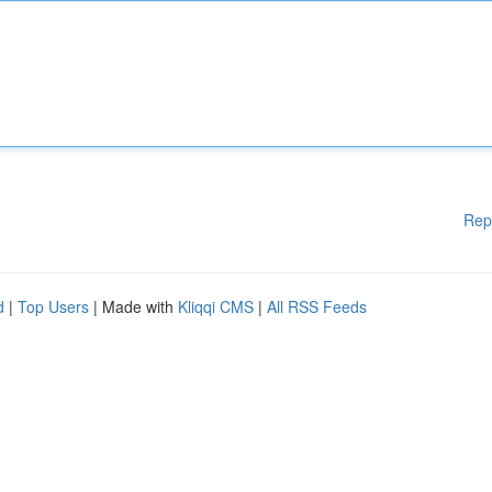
Rep
d
|
Top Users
| Made with
Kliqqi CMS
|
All RSS Feeds