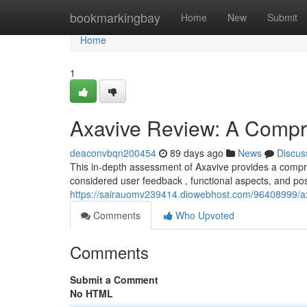
Home
bookmarkingbay
Home
New
Submit
Home
1
Axavive Review: A Compr
deaconvbqn200454
89 days ago
News
Discus
This in-depth assessment of Axavive provides a compreh
considered user feedback , functional aspects, and po
https://sairauomv239414.diowebhost.com/96408999/a
Comments
Who Upvoted
Comments
Submit a Comment
No HTML