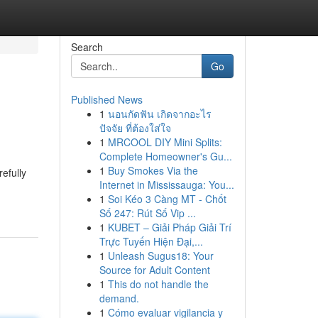
Search
Go
Published News
1
นอนกัดฟัน เกิดจากอะไร
ปัจจัย ที่ต้องใส่ใจ
1
MRCOOL DIY Mini Splits:
Complete Homeowner's Gu...
1
Buy Smokes Via the
efully
Internet in Mississauga: You...
1
Soi Kéo 3 Càng MT - Chốt
Số 247: Rút Số Vip ...
1
KUBET – Giải Pháp Giải Trí
Trực Tuyến Hiện Đại,...
1
Unleash Sugus18: Your
Source for Adult Content
1
This do not handle the
demand.
1
Cómo evaluar vigilancia y