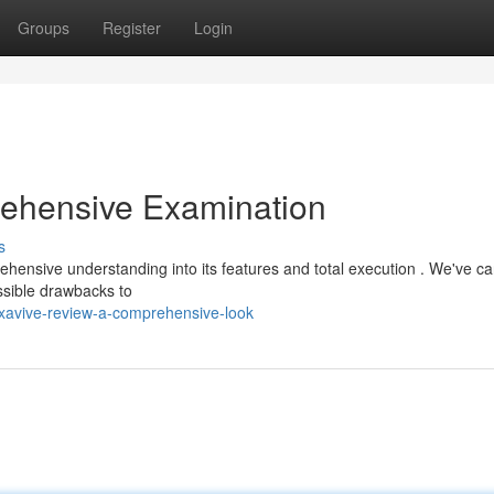
Groups
Register
Login
ehensive Examination
s
ensive understanding into its features and total execution . We've car
ssible drawbacks to
xavive-review-a-comprehensive-look