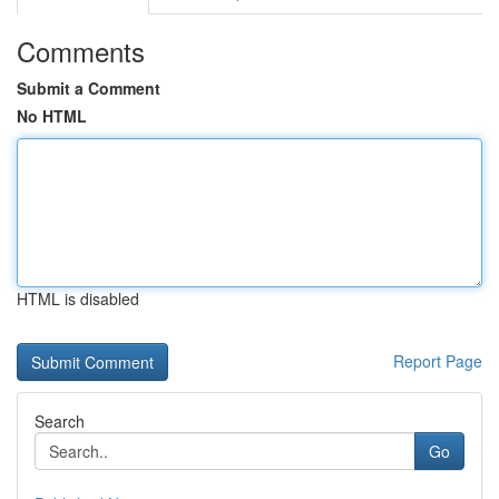
Comments
Submit a Comment
No HTML
HTML is disabled
Report Page
Search
Go