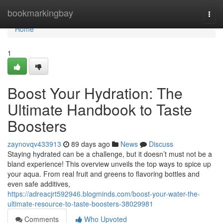
Home
bookmarkingbay
Togg
navi
Home
1
Boost Your Hydration: The
Ultimate Handbook to Taste
Boosters
zaynovqv433913
89 days ago
News
Discuss
Staying hydrated can be a challenge, but it doesn’t must not be a
bland experience! This overview unveils the top ways to spice up
your aqua. From real fruit and greens to flavoring bottles and
even safe additives,
https://adreacjrt592946.blogminds.com/boost-your-water-the-
ultimate-resource-to-taste-boosters-38029981
Comments
Who Upvoted