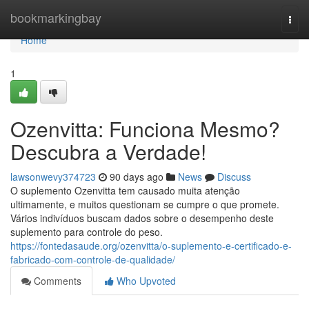
Home
bookmarkingbay
Togg
navi
Home
1
Ozenvitta: Funciona Mesmo?
Descubra a Verdade!
lawsonwevy374723
90 days ago
News
Discuss
O suplemento Ozenvitta tem causado muita atenção
ultimamente, e muitos questionam se cumpre o que promete.
Vários indivíduos buscam dados sobre o desempenho deste
suplemento para controle do peso.
https://fontedasaude.org/ozenvitta/o-suplemento-e-certificado-e-
fabricado-com-controle-de-qualidade/
Comments
Who Upvoted