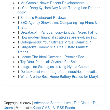
1
Mr. Gamble News: Recent Developments
1
LC88 Dang Ky Hom Nay Nhan Thuong Lon Den 999
999K
1
St. Louis Restaurant Reviews
1
SEO Agency Showdown: Comparing Top Firms &
Thei...
1
Dewataspin: Panduan copyright dan Akses Paling...
1
How modern financial strategies are evolving in...
1
Gotogame88: Your Ultimate Virtual Gaming Pl...
1
Gurgaon's Commercial Real Estate Market:
Trends...
1
Locate The Ideal Covering : Premier Roo...
1
Tap Your Potential: Crystals For Sale
1
Integration Strategies utilizing Hybrid Coupler...
1
De toekomst van de agrofood industrie: innovati...
1
What Are the Best Home Battery Brands for Maryl...
Copyright © 2026 |
Advanced Search
|
Live
|
Tag Cloud
|
Top
Users
| Made with
Kliqqi CMS
|
All RSS Feeds