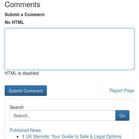
Comments
Submit a Comment
No HTML
HTML is disabled
Report Page
Search
Go
Published News
1
UK Steroids: Your Guide to Safe & Legal Options