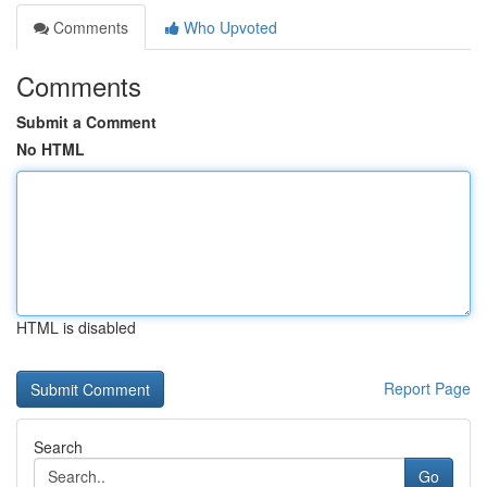
Comments
Who Upvoted
Comments
Submit a Comment
No HTML
HTML is disabled
Report Page
Search
Go