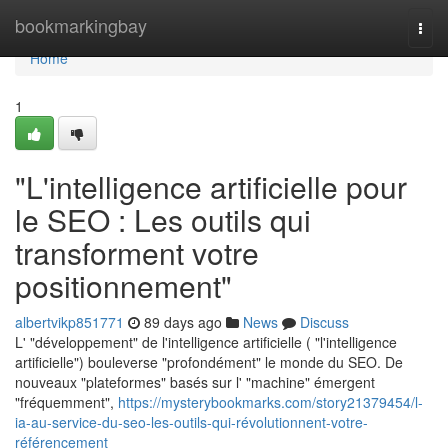
Home
bookmarkingbay
Togg
navi
Home
1
"L'intelligence artificielle pour
le SEO : Les outils qui
transforment votre
positionnement"
albertvikp851771
89 days ago
News
Discuss
L' "développement" de l'intelligence artificielle ( "l'intelligence
artificielle") bouleverse "profondément" le monde du SEO. De
nouveaux "plateformes" basés sur l' "machine" émergent
"fréquemment",
https://mysterybookmarks.com/story21379454/l-
ia-au-service-du-seo-les-outils-qui-révolutionnent-votre-
référencement