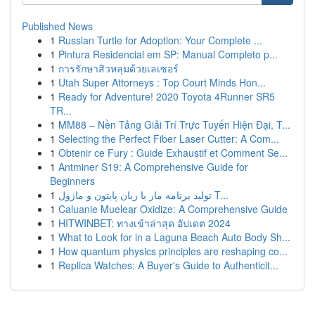
Published News
1
Russian Turtle for Adoption: Your Complete ...
1
Pintura Residencial em SP: Manual Completo p...
1
การรักษาสิวหลุมด้วยเลเซอร์
1
Utah Super Attorneys : Top Court Minds Hon...
1
Ready for Adventure! 2020 Toyota 4Runner SR5
TR...
1
MM88 – Nền Tảng Giải Trí Trực Tuyến Hiện Đại, T...
1
Selecting the Perfect Fiber Laser Cutter: A Com...
1
Obtenir ce Fury : Guide Exhaustif et Comment Se...
1
Antminer S19: A Comprehensive Guide for
Beginners
1
تولید برنامه مار با زبان پایتون و ماژول T...
1
Caluanie Muelear Oxidize: A Comprehensive Guide
1
HITWINBET: ทางเข้าล่าสุด อัปเดต 2024
1
What to Look for in a Laguna Beach Auto Body Sh...
1
How quantum physics principles are reshaping co...
1
Replica Watches: A Buyer's Guide to Authenticit...