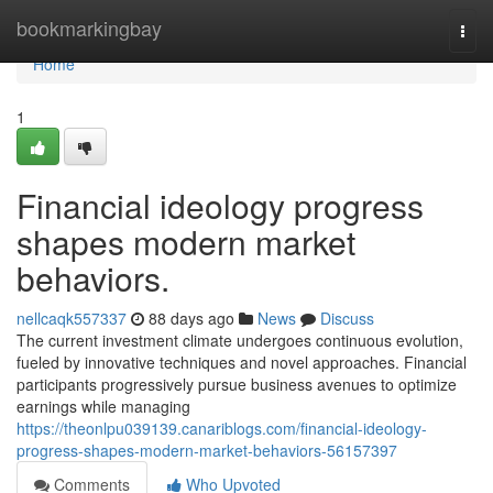
Home
bookmarkingbay
Togg
navi
Home
1
Financial ideology progress
shapes modern market
behaviors.
nellcaqk557337
88 days ago
News
Discuss
The current investment climate undergoes continuous evolution,
fueled by innovative techniques and novel approaches. Financial
participants progressively pursue business avenues to optimize
earnings while managing
https://theonlpu039139.canariblogs.com/financial-ideology-
progress-shapes-modern-market-behaviors-56157397
Comments
Who Upvoted