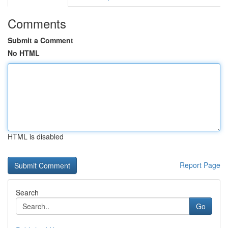
Comments
Submit a Comment
No HTML
HTML is disabled
Report Page
Search
Go