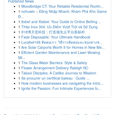
Published News
1
Woodbridge CT: Your Reliable Residential Roofin...
1
nohuwin – Đăng Nhập Nhanh, Khám Phá Kho Game
Đ...
1
8xbet and Xtabet: Your Guide to Online Betting ...
1
Thép Inox 304: Ưu Điểm Vượt Trội và Sử Dụng
1
918博天堂科技：打造领先云平台新标杆
1
Fade Disposable: Your Ultimate Handbook
1
Lucabet168 ติดต่อเรา: วิธีการติดต่อและช่องทางช่...
1
Are Solar Carports Worth It for Homes in New Me...
1
Efficient Garden Maintenance and Lawn Mowing
Mt...
1
The Glass Water Barriers: Style & Safety
1
Flower Arrangement Delivery Raleigh NC
1
Tabaxi Disciples: A Catlike Journey to Wisdom
1
Se procurer un certificat bateau : Guide ...
1
How modern businesses are navigating the intric...
1
Ignite the Passion: Fun Intimate Experiences fo...