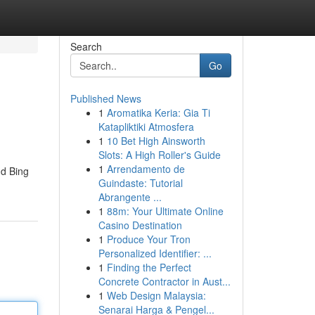
Search
Go
Published News
1
Aromatika Keria: Gia Ti
Katapliktiki Atmosfera
1
10 Bet High Ainsworth
Slots: A High Roller's Guide
1
Arrendamento de
nd Bing
Guindaste: Tutorial
Abrangente ...
1
88m: Your Ultimate Online
Casino Destination
1
Produce Your Tron
Personalized Identifier: ...
1
Finding the Perfect
Concrete Contractor in Aust...
1
Web Design Malaysia:
Senarai Harga & Pengel...