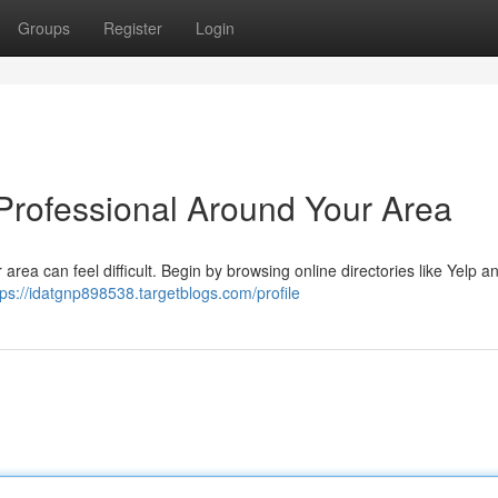
Groups
Register
Login
 Professional Around Your Area
 area can feel difficult. Begin by browsing online directories like Yelp a
tps://idatgnp898538.targetblogs.com/profile