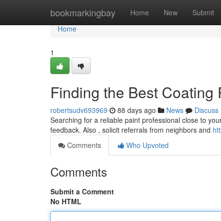
Home
bookmarkingbay
Home
New
Submit
Home
1
Finding the Best Coating
robertsudv693969
88 days ago
News
Discuss
Searching for a reliable paint professional close to your
feedback. Also , solicit referrals from neighbors and
ht
Comments
Who Upvoted
Comments
Submit a Comment
No HTML