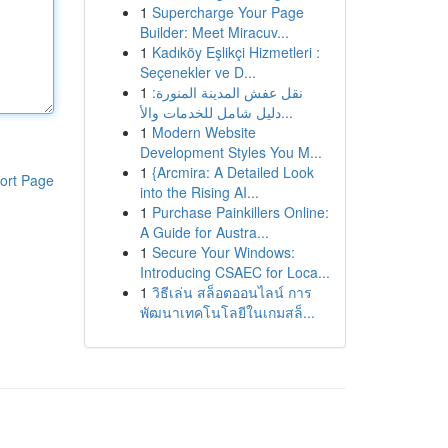
1
Supercharge Your Page
Builder: Meet Miracuv...
1
Kadıköy Eşlikçi Hizmetleri :
Seçenekler ve D...
1
نقل عفش المدينة المنورة:
دليل شامل للخدمات والأ...
1
Modern Website
Development Styles You M...
1
{Arcmira: A Detailed Look
ort Page
into the Rising AI...
1
Purchase Painkillers Online:
A Guide for Austra...
1
Secure Your Windows:
Introducing CSAEC for Loca...
1
วิธีเล่น สล็อตออนไลน์ การ
พัฒนาเทคโนโลยีในเกมสล็...