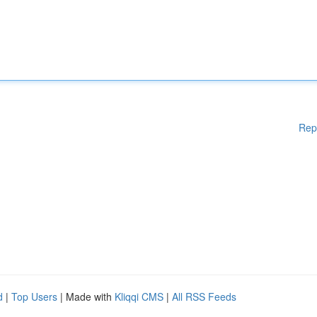
Rep
d
|
Top Users
| Made with
Kliqqi CMS
|
All RSS Feeds