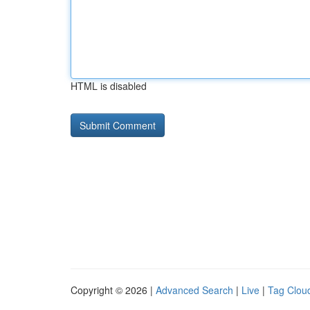
HTML is disabled
Copyright © 2026 |
Advanced Search
|
Live
|
Tag Clou