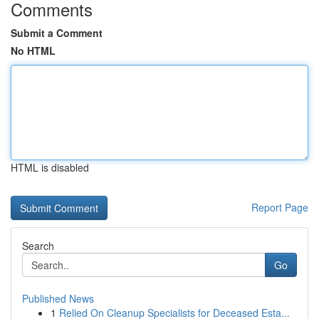
Comments
Submit a Comment
No HTML
HTML is disabled
Report Page
Search
Go
Published News
1
Relied On Cleanup Specialists for Deceased Esta...