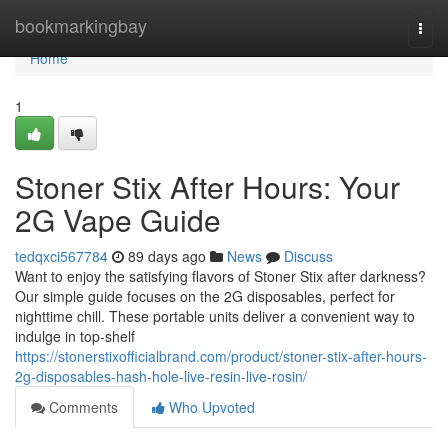
Home
bookmarkingbay
Togg
navi
Home
1
Stoner Stix After Hours: Your
2G Vape Guide
tedqxci567784
89 days ago
News
Discuss
Want to enjoy the satisfying flavors of Stoner Stix after darkness?
Our simple guide focuses on the 2G disposables, perfect for
nighttime chill. These portable units deliver a convenient way to
indulge in top-shelf
https://stonerstixofficialbrand.com/product/stoner-stix-after-hours-
2g-disposables-hash-hole-live-resin-live-rosin/
Comments
Who Upvoted