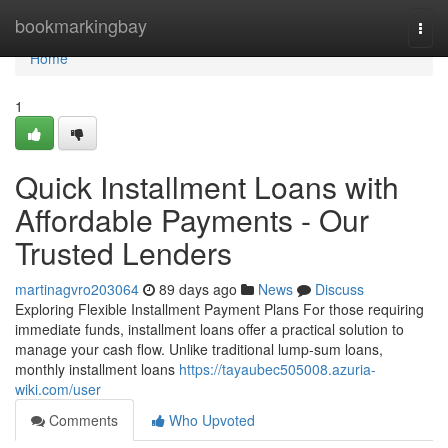
Home
bookmarkingbay
Togg
navi
Home
1
Quick Installment Loans with
Affordable Payments - Our
Trusted Lenders
martinagvro203064
89 days ago
News
Discuss
Exploring Flexible Installment Payment Plans For those requiring
immediate funds, installment loans offer a practical solution to
manage your cash flow. Unlike traditional lump-sum loans,
monthly installment loans
https://tayaubec505008.azuria-
wiki.com/user
Comments
Who Upvoted