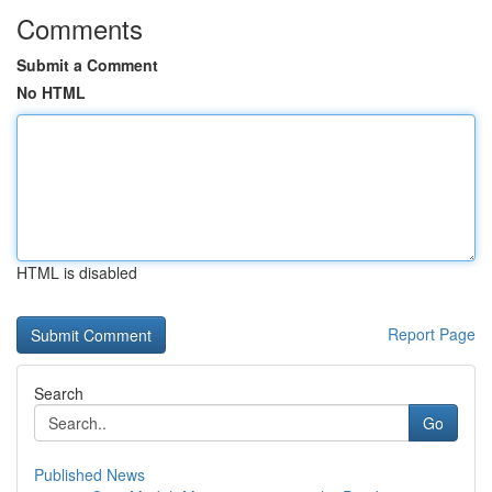
Comments
Submit a Comment
No HTML
HTML is disabled
Report Page
Search
Go
Published News