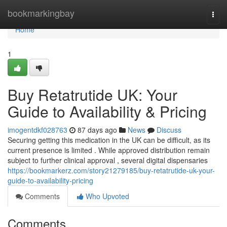
Home
bookmarkingbay
Togg
navi
Home
1
Buy Retatrutide UK: Your
Guide to Availability & Pricing
imogentdkf028763
87 days ago
News
Discuss
Securing getting this medication in the UK can be difficult, as its
current presence is limited . While approved distribution remain
subject to further clinical approval , several digital dispensaries
https://bookmarkerz.com/story21279185/buy-retatrutide-uk-your-
guide-to-availability-pricing
Comments
Who Upvoted
Comments