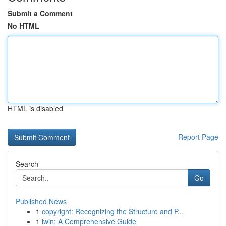
Submit a Comment
No HTML
HTML is disabled
Report Page
Search
Go
Published News
1
copyright: Recognizing the Structure and P...
1
iwin: A Comprehensive Guide