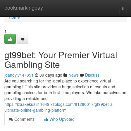
Home
bookmarkingbay
Togg
navi
Home
1
gt99bet: Your Premier Virtual
Gambling Site
joandyjv447651
89 days ago
News
Discuss
Are you searching for the ideal place to experience virtual
gambling? This site provides a huge selection of events and
gambling choices for both first-time players. We take ourselves on
providing a reliable and
https://izaakekuz811649.xzblogs.com/81280017/gt99bet-a-
ultimate-online-gambling-platform
Comments
Who Upvoted