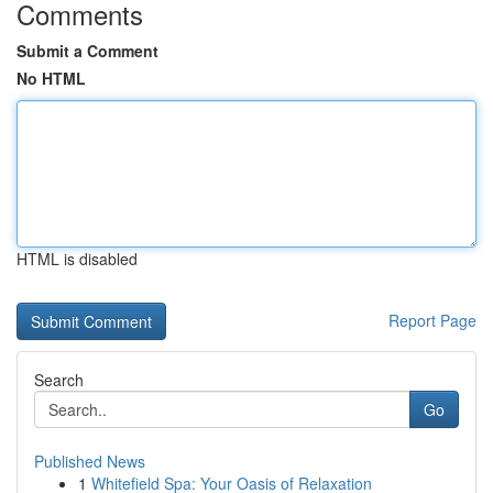
Comments
Submit a Comment
No HTML
HTML is disabled
Report Page
Search
Go
Published News
1
Whitefield Spa: Your Oasis of Relaxation