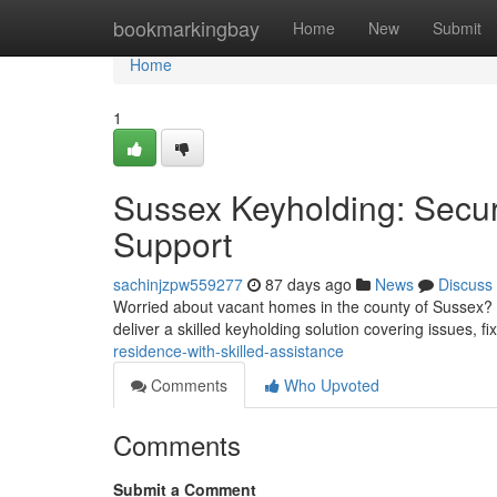
Home
bookmarkingbay
Home
New
Submit
Home
1
Sussex Keyholding: Secur
Support
sachinjzpw559277
87 days ago
News
Discuss
Worried about vacant homes in the county of Sussex? 
deliver a skilled keyholding solution covering issues, f
residence-with-skilled-assistance
Comments
Who Upvoted
Comments
Submit a Comment