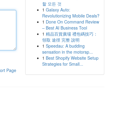
할 모든 것
1
Galaxy Auto:
Revolutionizing Mobile Deals?
1
Done On Command Review
– Best AI Business Tool
1
精品百貨廣場 禮包碼技巧：
領取 途徑 完整 說明
1
Speedau: A budding
sensation in the motorsp...
1
Best Shopify Website Setup
Strategies for Small...
ort Page