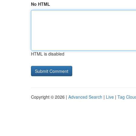
No HTML
HTML is disabled
Copyright © 2026 |
Advanced Search
|
Live
|
Tag Clou