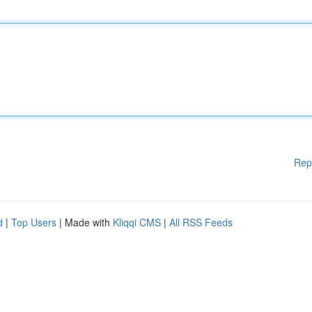
Rep
d
|
Top Users
| Made with
Kliqqi CMS
|
All RSS Feeds