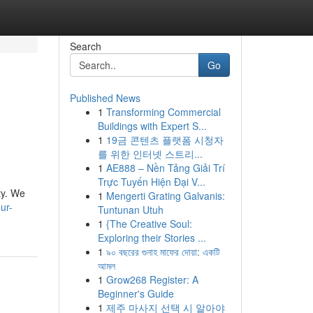
Search
Go
Published News
1
Transforming Commercial
l
Buildings with Expert S...
1
19금 콘텐츠 플랫폼 시청자
를 위한 인터넷 스트리...
1
AE888 – Nền Tảng Giải Trí
Trực Tuyến Hiện Đại V...
ty. We
1
Mengerti Grating Galvanis:
ur-
Tuntunan Utuh
1
{The Creative Soul:
Exploring their Stories ...
1
৯০ বছরের গুনাহ মাফের দোয়া: একটি
আমল
1
Grow268 Register: A
Beginner's Guide
1
제주 마사지 선택 시 알아야