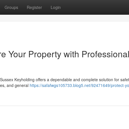
Groups
Register
Login
e Your Property with Professiona
Sussex Keyholding offers a dependable and complete solution for safe
ixes, and general
https://safafwgs105733.blog5.net/92471649/protect-yo