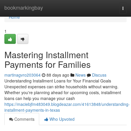
Home
bookmarkingbay
Togg
navi
Home
1
Mastering Installment
Payments for Families
martinagvro203064
88 days ago
News
Discuss
Understanding Installment Loans for Your Financial Goals
Unexpected expenses can strike households without warning.
Whether you're planning ahead for upcoming costs, installment
loans can help you manage your cash
https://maciebjfm483049.blogdeazar.com/41613848/understanding-
installment-payments-in-texas
Comments
Who Upvoted