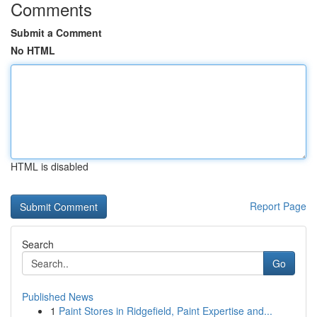
Comments
Submit a Comment
No HTML
HTML is disabled
Report Page
Search
Go
Published News
1
Paint Stores in Ridgefield, Paint Expertise and...