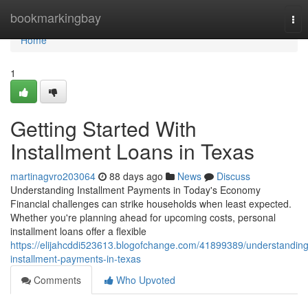
Home
bookmarkingbay
Tog
nav
Home
1
Getting Started With
Installment Loans in Texas
martinagvro203064
88 days ago
News
Discuss
Understanding Installment Payments in Today's Economy
Financial challenges can strike households when least expected.
Whether you're planning ahead for upcoming costs, personal
installment loans offer a flexible
https://elijahcddi523613.blogofchange.com/41899389/understanding
installment-payments-in-texas
Comments
Who Upvoted