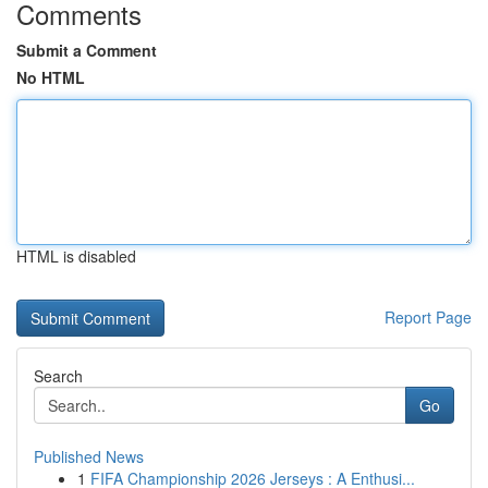
Comments
Submit a Comment
No HTML
HTML is disabled
Report Page
Search
Go
Published News
1
FIFA Championship 2026 Jerseys : A Enthusi...