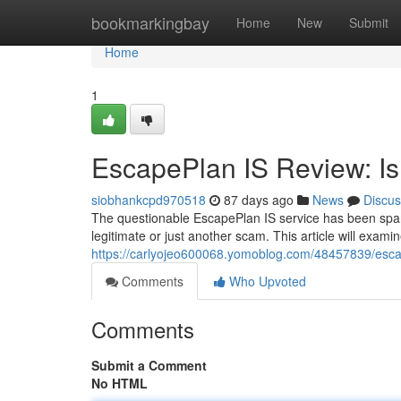
Home
bookmarkingbay
Home
New
Submit
Home
1
EscapePlan IS Review: Is 
siobhankcpd970518
87 days ago
News
Discus
The questionable EscapePlan IS service has been sparki
legitimate or just another scam. This article will exam
https://carlyojeo600068.yomoblog.com/48457839/escapep
Comments
Who Upvoted
Comments
Submit a Comment
No HTML