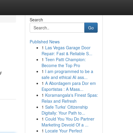
Search
Go
Published News
1
Las Vegas Garage Door
Repair: Fast & Reliable S...
1
Teen Patti Champion:
Become the Top Pro
1
I am programmed to be a
y
safe and ethical AI ass...
1
A Abordagem para Dor em
Esportistas : A Mass...
1
Koramangala's Finest Spas:
Relax and Refresh
1
Safe Turks' Citizenship
Digitally: Your Path to...
1
Could You You Do Partner
Marketing Devoid Of a ...
1
Locate Your Perfect