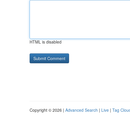
HTML is disabled
Copyright © 2026 |
Advanced Search
|
Live
|
Tag Clou