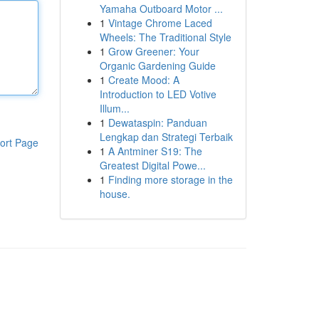
Yamaha Outboard Motor ...
1
Vintage Chrome Laced
Wheels: The Traditional Style
1
Grow Greener: Your
Organic Gardening Guide
1
Create Mood: A
Introduction to LED Votive
Illum...
1
Dewataspin: Panduan
Lengkap dan Strategi Terbaik
ort Page
1
A Antminer S19: The
Greatest Digital Powe...
1
Finding more storage in the
house.