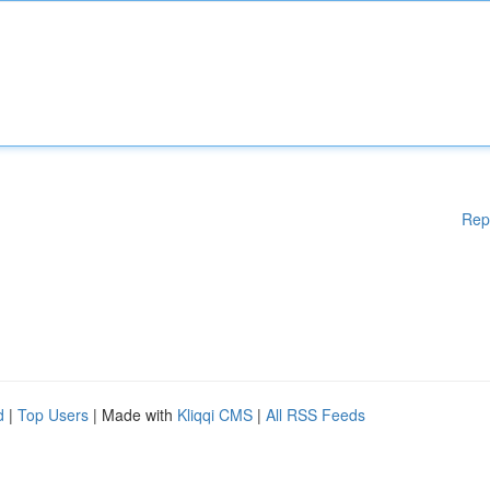
Rep
d
|
Top Users
| Made with
Kliqqi CMS
|
All RSS Feeds