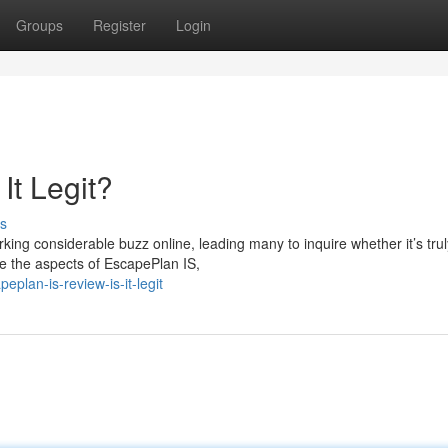
Groups
Register
Login
It Legit?
s
ng considerable buzz online, leading many to inquire whether it’s trul
ine the aspects of EscapePlan IS,
lan-is-review-is-it-legit