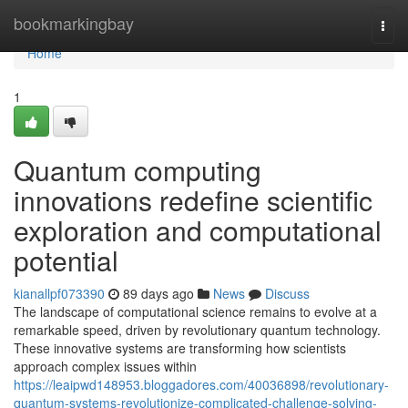
Home
bookmarkingbay
Togg
navi
Home
1
Quantum computing
innovations redefine scientific
exploration and computational
potential
kianallpf073390
89 days ago
News
Discuss
The landscape of computational science remains to evolve at a
remarkable speed, driven by revolutionary quantum technology.
These innovative systems are transforming how scientists
approach complex issues within
https://leaipwd148953.bloggadores.com/40036898/revolutionary-
quantum-systems-revolutionize-complicated-challenge-solving-