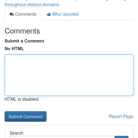
throughout-distinct-domains
Comments
Who Upvoted
Comments
Submit a Comment
No HTML
HTML is disabled
Report Page
Search