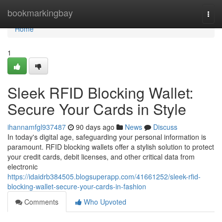
Home
bookmarkingbay
Togg
navi
Home
1
Sleek RFID Blocking Wallet:
Secure Your Cards in Style
ihannamfgl937487
90 days ago
News
Discuss
In today's digital age, safeguarding your personal information is
paramount. RFID blocking wallets offer a stylish solution to protect
your credit cards, debit licenses, and other critical data from
electronic
https://idaidrb384505.blogsuperapp.com/41661252/sleek-rfid-
blocking-wallet-secure-your-cards-in-fashion
Comments
Who Upvoted