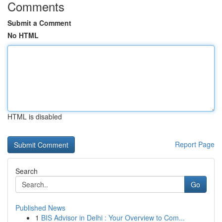
Comments
Submit a Comment
No HTML
HTML is disabled
Report Page
Search
Go
Published News
1
BIS Advisor in Delhi : Your Overview to Com...