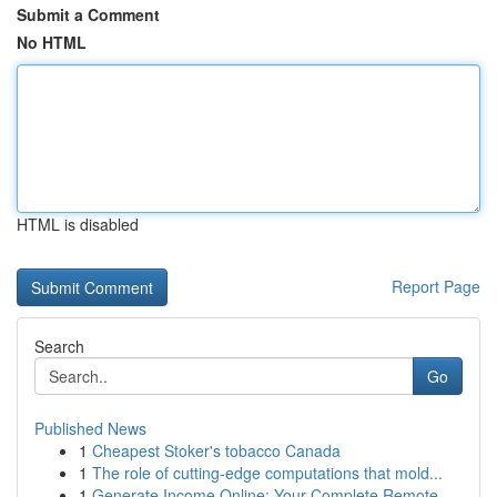
Submit a Comment
No HTML
HTML is disabled
Report Page
Search
Go
Published News
1
Cheapest Stoker's tobacco Canada
1
The role of cutting-edge computations that mold...
1
Generate Income Online: Your Complete Remote