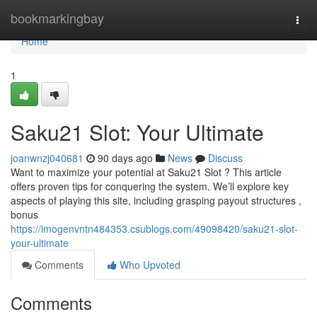
Home
bookmarkingbay
Togg
navi
Home
1
Saku21 Slot: Your Ultimate
joanwnzj040681
90 days ago
News
Discuss
Want to maximize your potential at Saku21 Slot ? This article
offers proven tips for conquering the system. We’ll explore key
aspects of playing this site, including grasping payout structures ,
bonus
https://imogenvntn484353.csublogs.com/49098420/saku21-slot-
your-ultimate
Comments
Who Upvoted
Comments