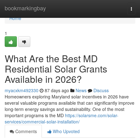
Home
bookmarkingbay
Togg
navi
Home
1
What Are the Best MD
Residential Solar Grants
Available in 2026?
myacxkm492330
87 days ago
News
Discuss
Homeowners exploring Maryland solar incentives in 2026 have
several valuable programs available that can significantly improve
long-term energy savings and sustainability. One of the most
important programs is the MD
https://solarsme.com/solar-
services/commercial-solar-installation/
Comments
Who Upvoted