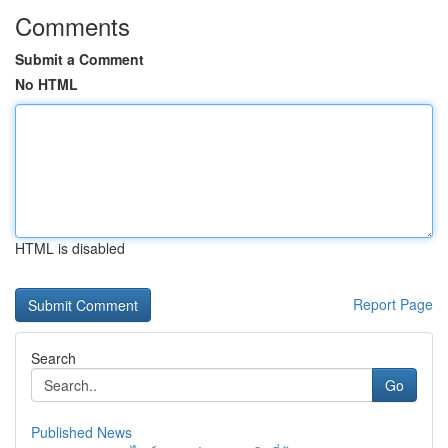
Comments
Submit a Comment
No HTML
HTML is disabled
Report Page
Search
Go
Published News