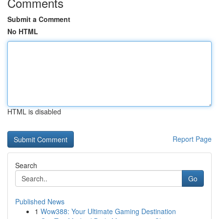
Comments
Submit a Comment
No HTML
HTML is disabled
Report Page
Search
Go
Published News
1
Wow388: Your Ultimate Gaming Destination