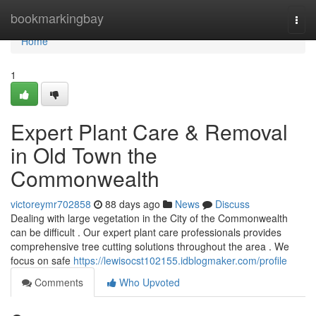
Home
bookmarkingbay
Togg
navi
Home
1
Expert Plant Care & Removal
in Old Town the
Commonwealth
victoreymr702858
88 days ago
News
Discuss
Dealing with large vegetation in the City of the Commonwealth
can be difficult . Our expert plant care professionals provides
comprehensive tree cutting solutions throughout the area . We
focus on safe
https://lewisocst102155.idblogmaker.com/profile
Comments
Who Upvoted