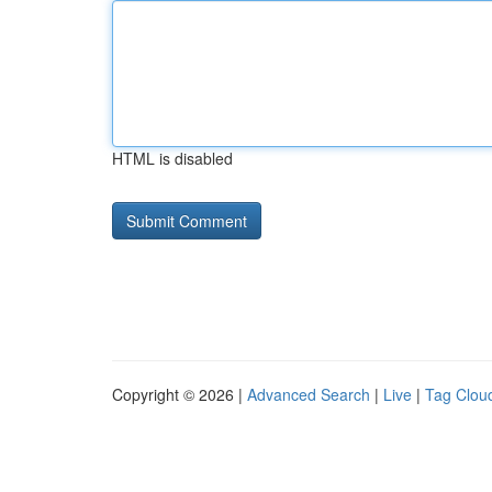
HTML is disabled
Copyright © 2026 |
Advanced Search
|
Live
|
Tag Clou