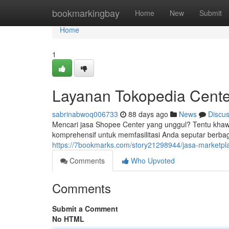
Home
bookmarkingbay
Home
New
Submit
Home
1
Layanan Tokopedia Cente
sabrinabwoq006733
88 days ago
News
Discu
Mencari jasa Shopee Center yang unggul? Tentu khaw
komprehensif untuk memfasilitasi Anda seputar berbag
https://7bookmarks.com/story21298944/jasa-marketpla
Comments
Who Upvoted
Comments
Submit a Comment
No HTML