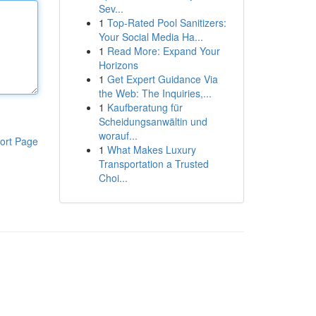
Sev...
1
Top-Rated Pool Sanitizers:
Your Social Media Ha...
1
Read More: Expand Your
Horizons
1
Get Expert Guidance Via
the Web: The Inquiries,...
1
Kaufberatung für
Scheidungsanwältin und
worauf...
ort Page
1
What Makes Luxury
Transportation a Trusted
Choi...