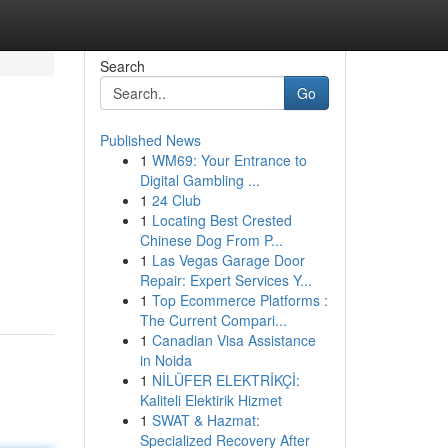
Search
Go
Published News
1
WM69: Your Entrance to
Digital Gambling ...
1
24 Club
1
Locating Best Crested
Chinese Dog From P...
1
Las Vegas Garage Door
Repair: Expert Services Y...
1
Top Ecommerce Platforms :
The Current Compari...
1
Canadian Visa Assistance
in Noida
1
NİLÜFER ELEKTRİKÇİ:
Kaliteli Elektirik Hizmet
1
SWAT & Hazmat:
Specialized Recovery After