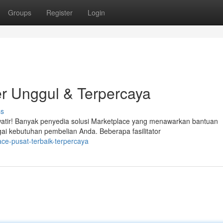
Groups
Register
Login
r Unggul & Terpercaya
ss
atir! Banyak penyedia solusi Marketplace yang menawarkan bantuan
ai kebutuhan pembelian Anda. Beberapa fasilitator
ce-pusat-terbaik-terpercaya