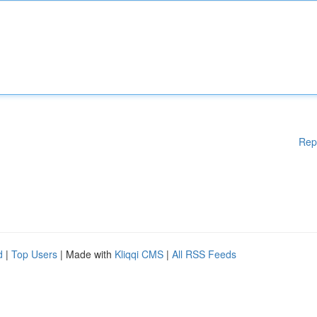
Rep
d
|
Top Users
| Made with
Kliqqi CMS
|
All RSS Feeds