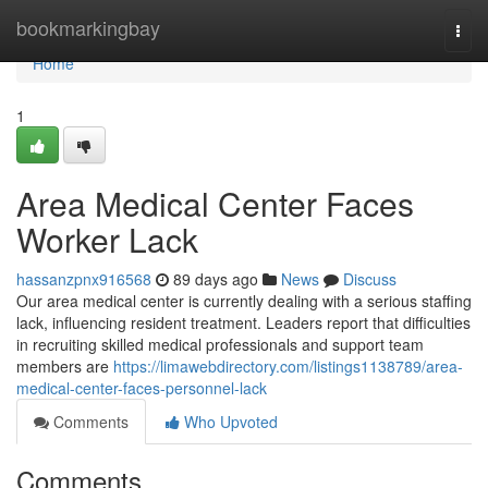
Home
bookmarkingbay
Togg
navi
Home
1
Area Medical Center Faces
Worker Lack
hassanzpnx916568
89 days ago
News
Discuss
Our area medical center is currently dealing with a serious staffing
lack, influencing resident treatment. Leaders report that difficulties
in recruiting skilled medical professionals and support team
members are
https://limawebdirectory.com/listings1138789/area-
medical-center-faces-personnel-lack
Comments
Who Upvoted
Comments