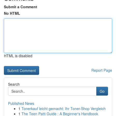
Submit a Comment
No HTML
HTML is disabled
Report Page
Search
Go
Published News
1
Tonerkauf leicht gemacht: Ihr Toner-Shop Vergleich
1
The Teen Patti Guide : A Beginner's Handbook