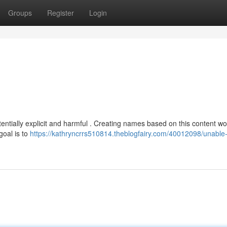
Groups
Register
Login
otentially explicit and harmful . Creating names based on this content w
goal is to
https://kathryncrrs510814.theblogfairy.com/40012098/unable-to