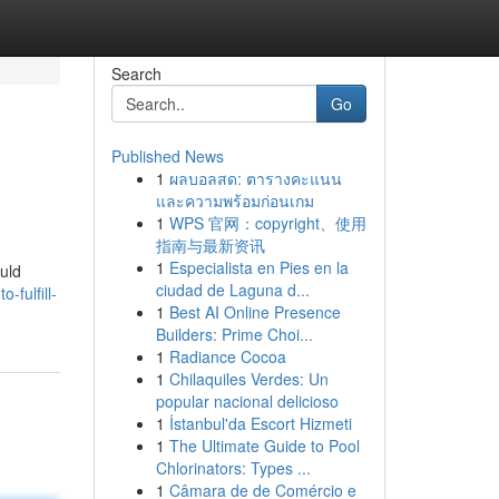
Search
Go
Published News
1
ผลบอลสด: ตารางคะแนน
และความพร้อมก่อนเกม
1
WPS 官网：copyright、使用
指南与最新资讯
1
Especialista en Pies en la
ould
ciudad de Laguna d...
-fulfill-
1
Best AI Online Presence
Builders: Prime Choi...
1
Radiance Cocoa
1
Chilaquiles Verdes: Un
popular nacional delicioso
1
İstanbul'da Escort Hizmeti
1
The Ultimate Guide to Pool
Chlorinators: Types ...
1
Câmara de de Comércio e