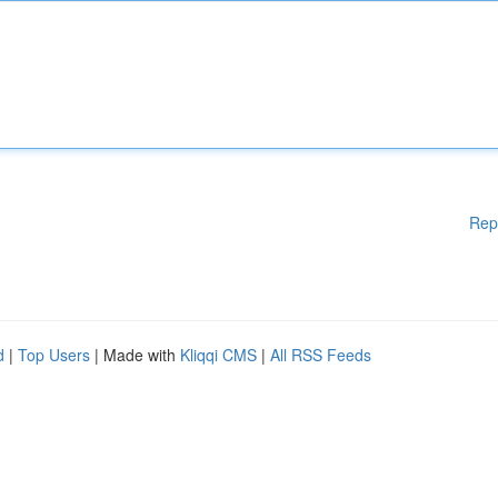
Rep
d
|
Top Users
| Made with
Kliqqi CMS
|
All RSS Feeds