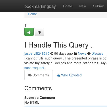
Home
bookmarkingbay
Home
New
Submit
Home
1
I Handle This Query .
jasperyltf248215
90 days ago
News
Discuss
I cannot fulfill such query . The presented phrase is p
violate my safety guidelines and moral standards . My 
such-request
Comments
Who Upvoted
Comments
Submit a Comment
No HTML