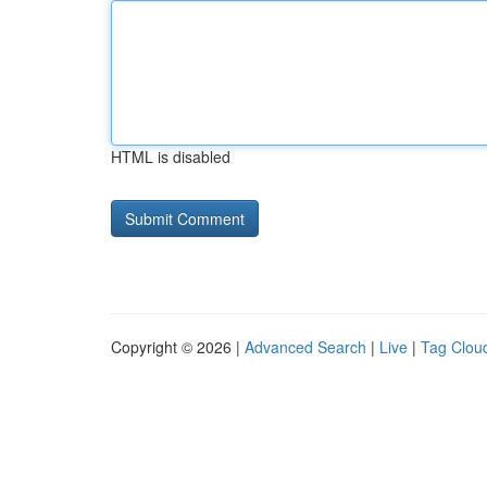
HTML is disabled
Copyright © 2026 |
Advanced Search
|
Live
|
Tag Clou