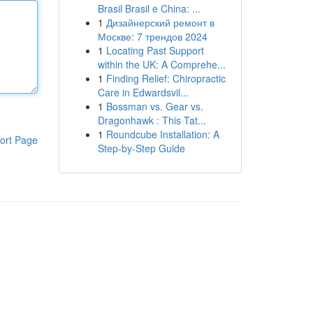
Brasil Brasil e China: ...
1
Дизайнерский ремонт в
Москве: 7 трендов 2024
1
Locating Past Support
within the UK: A Comprehe...
1
Finding Relief: Chiropractic
Care in Edwardsvil...
1
Bossman vs. Gear vs.
Dragonhawk : This Tat...
1
Roundcube Installation: A
ort Page
Step-by-Step Guide