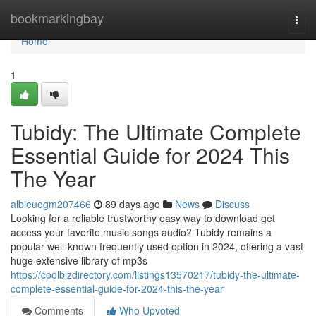
Home
bookmarkingbay
Togg
navi
Home
1
Tubidy: The Ultimate Complete
Essential Guide for 2024 This
The Year
albieuegm207466
89 days ago
News
Discuss
Looking for a reliable trustworthy easy way to download get
access your favorite music songs audio? Tubidy remains a
popular well-known frequently used option in 2024, offering a vast
huge extensive library of mp3s
https://coolbizdirectory.com/listings13570217/tubidy-the-ultimate-
complete-essential-guide-for-2024-this-the-year
Comments
Who Upvoted