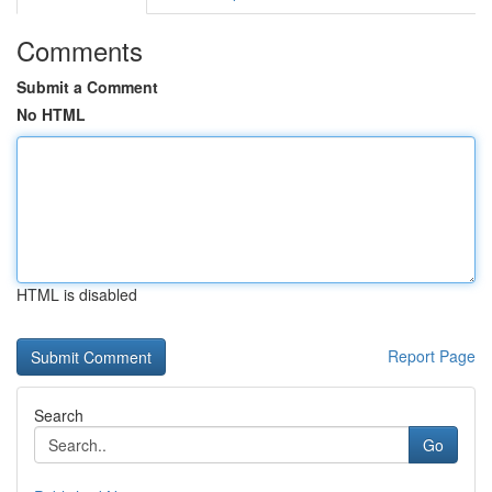
Comments
Submit a Comment
No HTML
HTML is disabled
Report Page
Search
Go