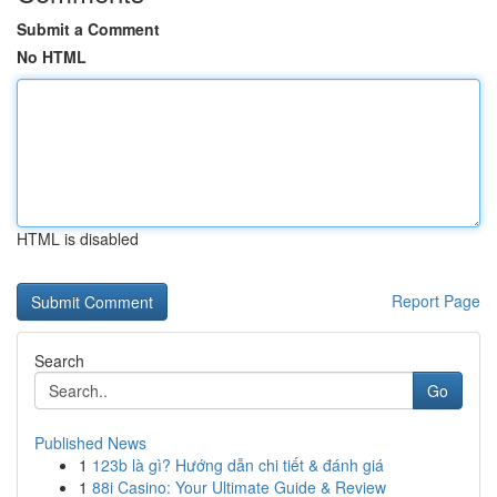
Submit a Comment
No HTML
HTML is disabled
Report Page
Search
Go
Published News
1
123b là gì? Hướng dẫn chi tiết & đánh giá
1
88i Casino: Your Ultimate Guide & Review