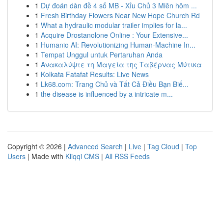
1
Dự đoán dàn đề 4 số MB - Xỉu Chủ 3 Miên hôm ...
1
Fresh Birthday Flowers Near New Hope Church Rd
1
What a hydraulic modular trailer implies for la...
1
Acquire Drostanolone Online : Your Extensive...
1
Humanio AI: Revolutionizing Human-Machine In...
1
Tempat Unggul untuk Pertaruhan Anda
1
Ανακαλύψτε τη Μαγεία της Ταβέρνας Μύτικα
1
Kolkata Fatafat Results: Live News
1
Lk68.com: Trang Chủ và Tất Cả Điều Bạn Biế...
1
the disease is influenced by a intricate m...
Copyright © 2026 |
Advanced Search
|
Live
|
Tag Cloud
|
Top
Users
| Made with
Kliqqi CMS
|
All RSS Feeds