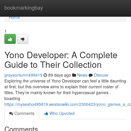
Home
bookmarkingbay
Home
1
Yono Developer: A Complete
Guide to Their Collection
graysonlumn499419
89 days ago
News
Discuss
Exploring the universe of Yono Developer can feel a little daunting
at first, but this overview aims to explain their current roster of
titles. They’re mainly known for their hypercasual games ,
boasting
https://myaesho495819.westexwiki.com/2300423/yono_games_a_co
Comments
Who Upvoted
Comments