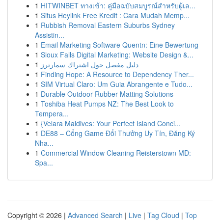
1
HITWINBET ทางเข้า: คู่มือฉบับสมบูรณ์สำหรับผู้เล...
1
Situs Heylink Free Kredit : Cara Mudah Memp...
1
Rubbish Removal Eastern Suburbs Sydney
Assistin...
1
Email Marketing Software Quentn: Eine Bewertung
1
Sioux Falls Digital Marketing: Website Design &...
1
دليل مفصل حول اشتراك سمارترز
1
Finding Hope: A Resource to Dependency Ther...
1
SIM Virtual Claro: Um Guia Abrangente e Tudo...
1
Durable Outdoor Rubber Matting Solutions
1
Toshiba Heat Pumps NZ: The Best Look to
Tempera...
1
{Velara Maldives: Your Perfect Island Conci...
1
DE88 – Cổng Game Đổi Thưởng Uy Tín, Đăng Ký
Nha...
1
Commercial Window Cleaning Reisterstown MD:
Spa...
Copyright © 2026 |
Advanced Search
|
Live
|
Tag Cloud
|
Top