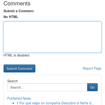
Comments
Submit a Comment
No HTML
HTML is disabled
Report Page
Search
Go
Published News
1
Por qué viajar en compañía Descubre el Norte d...