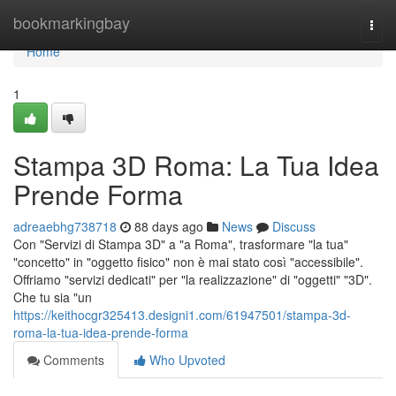
Home
bookmarkingbay
Togg
navi
Home
1
Stampa 3D Roma: La Tua Idea
Prende Forma
adreaebhg738718
88 days ago
News
Discuss
Con "Servizi di Stampa 3D" a "a Roma", trasformare "la tua"
"concetto" in "oggetto fisico" non è mai stato così "accessibile".
Offriamo "servizi dedicati" per "la realizzazione" di "oggetti" "3D".
Che tu sia "un
https://keithocgr325413.designi1.com/61947501/stampa-3d-
roma-la-tua-idea-prende-forma
Comments
Who Upvoted