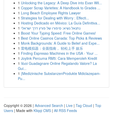
1
Unlocking the Legacy: A Deep Dive into Evan Wil...
1
Copper Scrap Varieties: A Handbook to Grades ...
1
Long Beach Employee Rights Lawyer
1
Strategies for Dealing with Worry : Effecti...
1
Hosting Dedicado en México: La Guía Definitiva...
1
נתנאל נשיא: סיפורו של פורץ דרך ישראלי
1
Boost Your Typing Speed: Free Online Games!
1
Best Online Casinos Canada: Top Picks & Reviews
1
Monk Backgrounds: A Guide to Belief and Expe...
1
雷电模拟器：全面指南， 轻松上手 娱乐
1
Finding Espresso Machines in the USA - Your ...
1
Joylink Percuma RM5: Cara Memperoleh Kredit
1
Vuoi Guadagnare Online Regalando Valore? La
Gui...
1
{Medizinische SubstanzenProdukte Mdiclazepam-
Pu...
Copyright © 2026 |
Advanced Search
|
Live
|
Tag Cloud
|
Top
Users
| Made with
Kliqqi CMS
|
All RSS Feeds