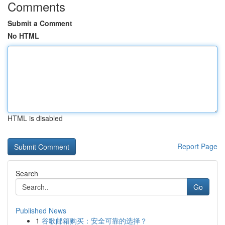
Comments
Submit a Comment
No HTML
HTML is disabled
Report Page
Search
Go
Published News
1
谷歌邮箱购买：安全可靠的选择？