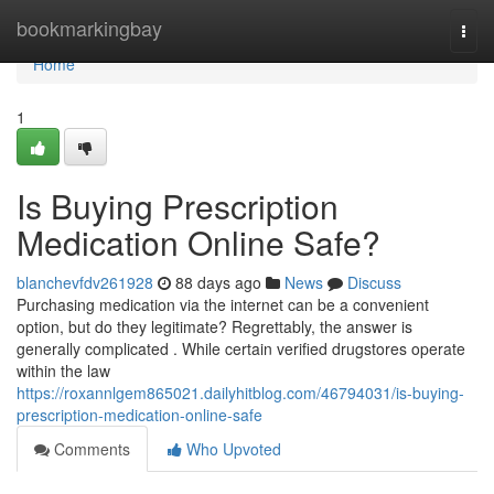
Home
bookmarkingbay
Togg
navi
Home
1
Is Buying Prescription
Medication Online Safe?
blanchevfdv261928
88 days ago
News
Discuss
Purchasing medication via the internet can be a convenient
option, but do they legitimate? Regrettably, the answer is
generally complicated . While certain verified drugstores operate
within the law
https://roxannlgem865021.dailyhitblog.com/46794031/is-buying-
prescription-medication-online-safe
Comments
Who Upvoted