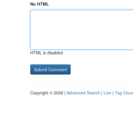
No HTML
HTML is disabled
Copyright © 2026 |
Advanced Search
|
Live
|
Tag Clou