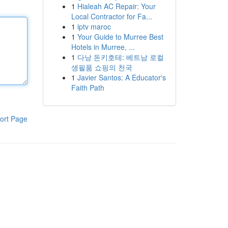
1
Hialeah AC Repair: Your
Local Contractor for Fa...
1
iptv maroc
1
Your Guide to Murree Best
Hotels in Murree, ...
1
다낭 돈키호테: 베트남 로컬
생필품 쇼핑의 천국
1
Javier Santos: A Educator's
Faith Path
ort Page