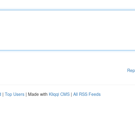
Rep
d
|
Top Users
| Made with
Kliqqi CMS
|
All RSS Feeds