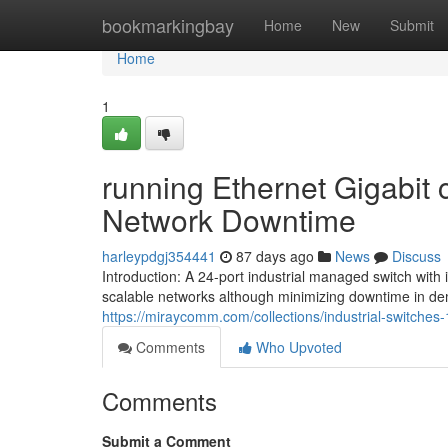
Home
bookmarkingbay
Home
New
Submit
Home
1
running Ethernet Gigabit
Network Downtime
harleypdgj354441
87 days ago
News
Discuss
Introduction: A 24-port industrial managed switch wit
scalable networks although minimizing downtime in de
https://miraycomm.com/collections/industrial-switches-
Comments
Who Upvoted
Comments
Submit a Comment