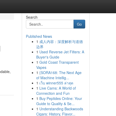
Search
Go
Published News
1
成人内容：深度解析与道德
l
边界
1
Used Reverse Jet Filters: A
Buyer's Guide
1
Gold Coast Transparent
Vapes
ndable,
1
{SORA168: The Next Age
of Machine Intellig...
1
เว็บ winner555 ล่าสุด
1
Live Cams: A World of
Connection and Fun
1
Buy Peptides Online: Your
Guide to Quality & Se...
1
Understanding Backwoods
Cigars: History, Flavor...