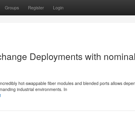
Groups
Register
Login
 change Deployments with nomina
h incredibly hot-swappable fiber modules and blended ports allows depe
manding industrial environments. In
1