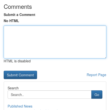
Comments
Submit a Comment
No HTML
HTML is disabled
Report Page
Search
Go
Published News