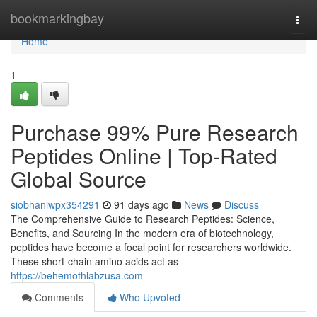
Home
bookmarkingbay
Togg
navi
Home
1
Purchase 99% Pure Research
Peptides Online | Top-Rated
Global Source
siobhaniwpx354291
91 days ago
News
Discuss
The Comprehensive Guide to Research Peptides: Science,
Benefits, and Sourcing In the modern era of biotechnology,
peptides have become a focal point for researchers worldwide.
These short-chain amino acids act as
https://behemothlabzusa.com
Comments
Who Upvoted