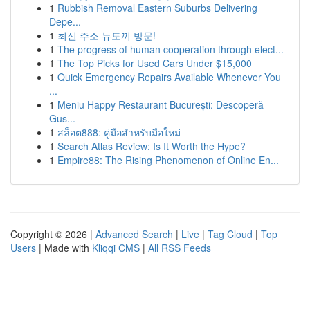
1
Rubbish Removal Eastern Suburbs Delivering
Depe...
1
최신 주소 뉴토끼 방문!
1
The progress of human cooperation through elect...
1
The Top Picks for Used Cars Under $15,000
1
Quick Emergency Repairs Available Whenever You
...
1
Meniu Happy Restaurant București: Descoperă
Gus...
1
สล็อต888: คู่มือสำหรับมือใหม่
1
Search Atlas Review: Is It Worth the Hype?
1
Empire88: The Rising Phenomenon of Online En...
Copyright © 2026 |
Advanced Search
|
Live
|
Tag Cloud
|
Top
Users
| Made with
Kliqqi CMS
|
All RSS Feeds