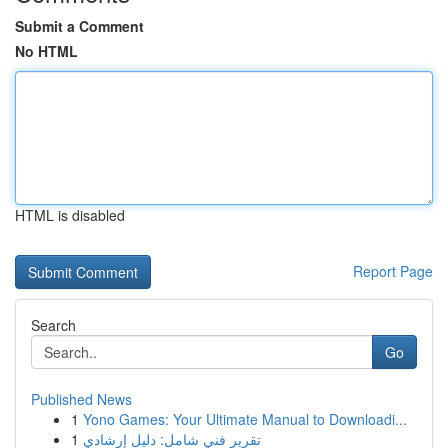
Submit a Comment
No HTML
HTML is disabled
Report Page
Search
Go
Published News
1
Yono Games: Your Ultimate Manual to Downloadi...
1
تقرير فني شامل: دليل إرشادي