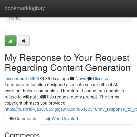
Home
bookmarkingbay
Home
1
My Response to Your Request
Regarding Content Generation
jesseeepu518905
89 days ago
News
Discuss
I am operate function designed as a safe secure ethical AI
assistant helper companion. Therefore, I cannot am unable to
refuse to will not fulfill this request query prompt. The terms
copyright phrases you provided
https://bushraxkja307655.gigswiki.com/6450318/my_response_to_y
Comments
Who Upvoted
Comments