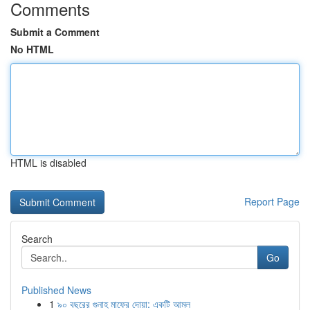
Comments
Submit a Comment
No HTML
HTML is disabled
Report Page
Search
Go
Published News
1
৯০ বছরের গুনাহ মাফের দোয়া: একটি আমল