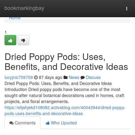
Home
bookmarkingbay
Togg
navi
Home
1
Dried Poppy Pods: Uses,
Benefits, and Decorative Ideas
lucyjnic709709
87 days ago
News
Discuss
Dried Poppy Pods: Uses, Benefits, and Decorative Ideas
Introduction Dried poppy pods have become one of the most
sought-after natural botanical decorations used in homes, craft
projects, and floral arrangements.
https://elijahjekd108082.activablog.com/40043944/dried-poppy-
pods-uses-benefits-and-decorative-ideas
Comments
Who Upvoted