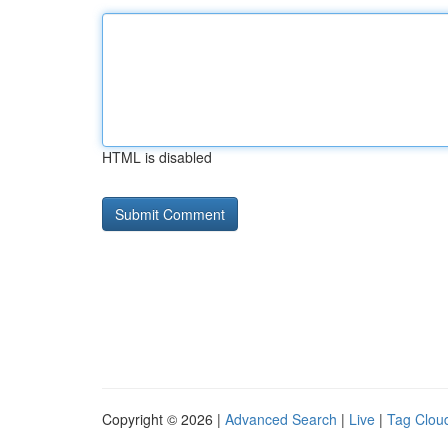
HTML is disabled
Copyright © 2026 |
Advanced Search
|
Live
|
Tag Clou