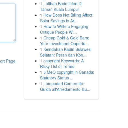
1
Latihan Badminton Di
Taman Kuala Lumpur
1
How Does Net Billing Affect
Solar Savings in Ar...
1
How to Write a Engaging
Critique People Wi...
1
Cheap Gold & Gold Bars:
Your Investment Opportu...
1
Keindahan Kadin Sulawesi
Selatan: Peran dan Kon...
1
copyright Keywords: A
ort Page
Risky List of Terms
1
5 MeO copyright in Canada:
Statutory Status ...
1
Lampadari Camerette:
Guida all'Arredamento Illu...