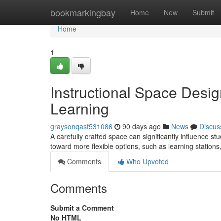
Home
bookmarkingbay
Home
New
Submit
Home
1
Instructional Space Desig
Learning
graysonqasf531086
90 days ago
News
Discus
A carefully crafted space can significantly influence st
toward more flexible options, such as learning station
Comments
Who Upvoted
Comments
Submit a Comment
No HTML