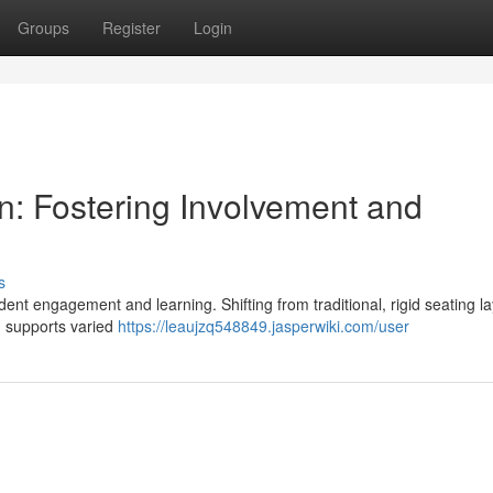
Groups
Register
Login
n: Fostering Involvement and
s
udent engagement and learning. Shifting from traditional, rigid seating l
s, supports varied
https://leaujzq548849.jasperwiki.com/user