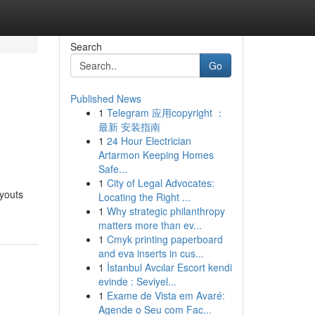
Search
Go
Published News
1
Telegram 应用copyright ：
最新 安装指南
1
24 Hour Electrician
Artarmon Keeping Homes
Safe...
1
City of Legal Advocates:
ayouts
Locating the Right ...
1
Why strategic philanthropy
matters more than ev...
1
Cmyk printing paperboard
and eva inserts in cus...
1
İstanbul Avcılar Escort kendi
evinde : Seviyel...
1
Exame de Vista em Avaré:
Agende o Seu com Fac...