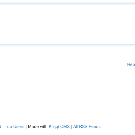
Rep
d
|
Top Users
| Made with
Kliqqi CMS
|
All RSS Feeds