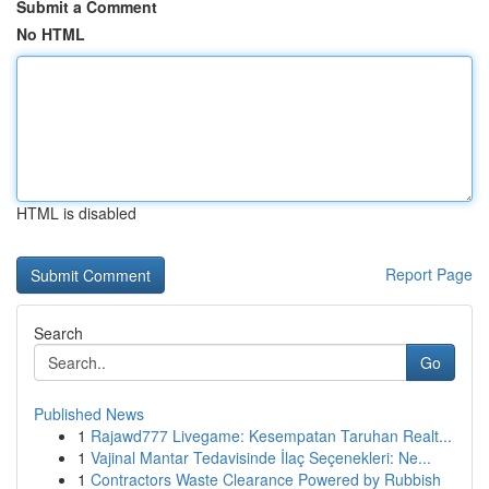
Submit a Comment
No HTML
HTML is disabled
Report Page
Search
Go
Published News
1
Rajawd777 Livegame: Kesempatan Taruhan Realt...
1
Vajinal Mantar Tedavisinde İlaç Seçenekleri: Ne...
1
Contractors Waste Clearance Powered by Rubbish