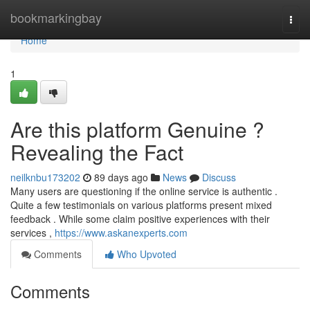
Home
bookmarkingbay
Togg
navi
Home
1
Are this platform Genuine ?
Revealing the Fact
neilknbu173202
89 days ago
News
Discuss
Many users are questioning if the online service is authentic .
Quite a few testimonials on various platforms present mixed
feedback . While some claim positive experiences with their
services ,
https://www.askanexperts.com
Comments
Who Upvoted
Comments