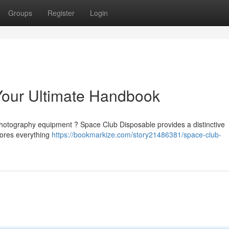
Groups
Register
Login
Your Ultimate Handbook
 photography equipment ? Space Club Disposable provides a distinctive
lores everything
https://bookmarkize.com/story21486381/space-club-