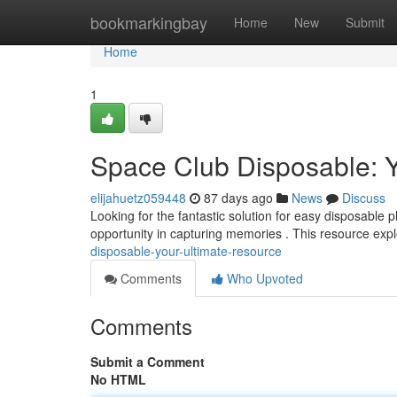
Home
bookmarkingbay
Home
New
Submit
Home
1
Space Club Disposable: 
elijahuetz059448
87 days ago
News
Discuss
Looking for the fantastic solution for easy disposable
opportunity in capturing memories . This resource exp
disposable-your-ultimate-resource
Comments
Who Upvoted
Comments
Submit a Comment
No HTML