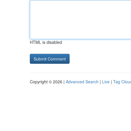
HTML is disabled
Copyright © 2026 |
Advanced Search
|
Live
|
Tag Clou