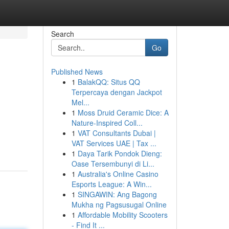
Search
Go
Published News
1
BalakQQ: Situs QQ
Terpercaya dengan Jackpot
Mel...
1
Moss Druid Ceramic Dice: A
Nature-Inspired Coll...
1
VAT Consultants Dubai |
VAT Services UAE | Tax ...
1
Daya Tarik Pondok Dieng:
Oase Tersembunyi di Li...
1
Australia's Online Casino
Esports League: A Win...
1
SINGAWIN: Ang Bagong
Mukha ng Pagsusugal Online
1
Affordable Mobility Scooters
- Find It ...