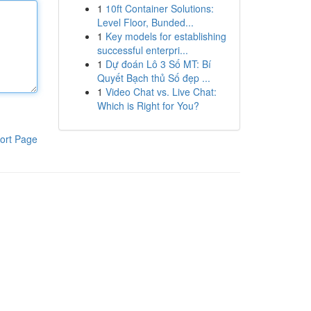
1
10ft Container Solutions:
Level Floor, Bunded...
1
Key models for establishing
successful enterpri...
1
Dự đoán Lô 3 Số MT: Bí
Quyết Bạch thủ Số đẹp ...
1
Video Chat vs. Live Chat:
Which is Right for You?
ort Page