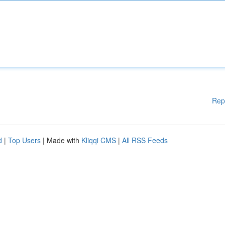
Rep
d
|
Top Users
| Made with
Kliqqi CMS
|
All RSS Feeds