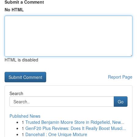
Submit a Comment
No HTML
HTML is disabled
Report Page
Search
Go
Published News
1
Trusted Benjamin Moore Store in Ridgefield, New...
1
GenF20 Plus Reviews: Does It Really Boost Muscl...
1
Dancehall : One Unique Mixture