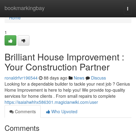
Home
bookmarkingbay
Togg
navi
Home
1
Brilliant House Improvement :
Your Construction Partner
ronaldrfvr196544
88 days ago
News
Discuss
Looking for a dependable builder to tackle your next job ? Genius
Home Improvement is here to help you! We provide top-quality
services for home clients . From small repairs to complete
https://isaiahwhhx586301.magicianwiki.com/user
Comments
Who Upvoted
Comments