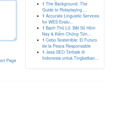
1
The Background: The
Guide to Roleplaying ...
1
Accurate Linguistic Services
for WES Evalu...
1
Bạch Thủ Lô: Bắt Số Hôm
Nay & Kiểm Chứng Từn...
1
Cebo Sostenible: El Futuro
de la Pesca Responsable
1
Jasa SEO Terbaik di
Indonesia untuk Tingkatkan...
ort Page