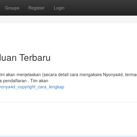
Groups
Register
Login
duan Terbaru
ni akan menjelaskan {secara detail cara mengakses Nyonya4d, termas
 pendaftaran . Tim akan
yonya4d_copyright_cara_lengkap