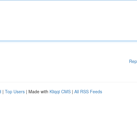
Rep
d
|
Top Users
| Made with
Kliqqi CMS
|
All RSS Feeds