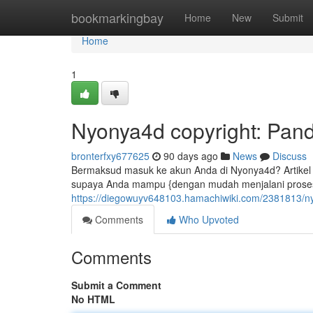
Home
bookmarkingbay
Home
New
Submit
Home
1
Nyonya4d copyright: Pan
bronterfxy677625
90 days ago
News
Discuss
Bermaksud masuk ke akun Anda di Nyonya4d? Artikel i
supaya Anda mampu {dengan mudah menjalani proses
https://diegowuyv648103.hamachiwiki.com/2381813/n
Comments
Who Upvoted
Comments
Submit a Comment
No HTML