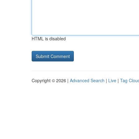
HTML is disabled
Copyright © 2026 |
Advanced Search
|
Live
|
Tag Clou