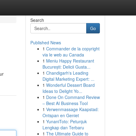
Search
Go
Published News
1
Commander de la copyright
via le web au Canada
1
Meniu Happy Restaurant
București: Delicii Gusta...
1
Chandigarh's Leading
ur
Digital Marketing Expert: ...
1
Wonderful Dessert Board
Ideas to Delight Yo...
1
Done On Command Review
– Best AI Business Tool
1
Verwenmassage Kaapstad:
Ontspan en Geniet
1
YunaniToto: Petunjuk
Lengkap dan Terbaru
1
The Ultimate Guide to