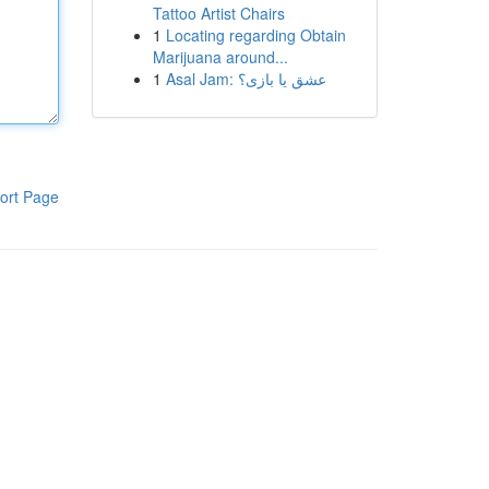
Tattoo Artist Chairs
1
Locating regarding Obtain
Marijuana around...
1
Asal Jam: عشق یا بازی؟
ort Page