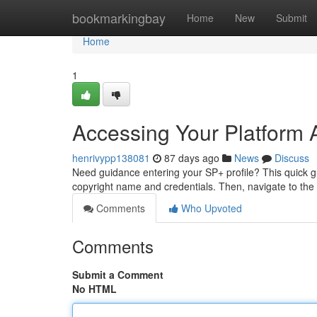
Home
bookmarkingbay
Home
New
Submit
Home
1
Accessing Your Platform A
henrivypp138081
87 days ago
News
Discuss
Need guidance entering your SP+ profile? This quick gui
copyright name and credentials. Then, navigate to the
Comments
Who Upvoted
Comments
Submit a Comment
No HTML