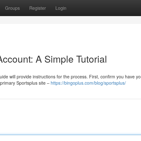
Groups
Register
Login
ccount: A Simple Tutorial
de will provide instructions for the process. First, confirm you have yo
 primary Sportsplus site –
https://bingoplus.com/blog/sportsplus/