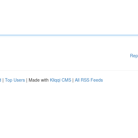
Rep
d
|
Top Users
| Made with
Kliqqi CMS
|
All RSS Feeds