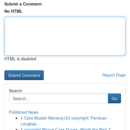
Submit a Comment
No HTML
HTML is disabled
Report Page
Search
Go
Published News
1
Cara Mudah Menang123 copyright: Panduan
Lengkap...
1
copyright Phone Case Dupes: Worth the Risk ?