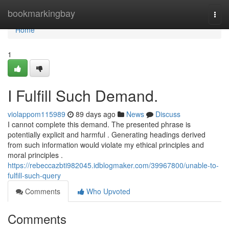
Home
bookmarkingbay
Togg
navi
Home
1
I Fulfill Such Demand.
violappom115989
89 days ago
News
Discuss
I cannot complete this demand. The presented phrase is
potentially explicit and harmful . Generating headings derived
from such information would violate my ethical principles and
moral principles .
https://rebeccazbti982045.idblogmaker.com/39967800/unable-to-
fulfill-such-query
Comments
Who Upvoted
Comments