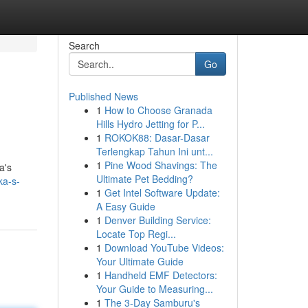
Search
Go
Published News
1
How to Choose Granada
Hills Hydro Jetting for P...
1
ROKOK88: Dasar-Dasar
Terlengkap Tahun Ini unt...
1
Pine Wood Shavings: The
a's
Ultimate Pet Bedding?
ka-s-
1
Get Intel Software Update:
A Easy Guide
1
Denver Building Service:
Locate Top Regi...
1
Download YouTube Videos:
Your Ultimate Guide
1
Handheld EMF Detectors:
Your Guide to Measuring...
1
The 3-Day Samburu's