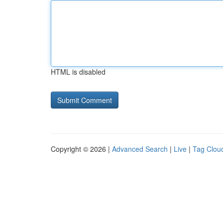
HTML is disabled
Copyright © 2026 |
Advanced Search
|
Live
|
Tag Clou