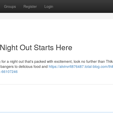
Groups
Register
Login
 Night Out Starts Here
g for a night out that's packed with excitement, look no further than Thik
g bangers to delicious food and
https://alvinvrlt876487.total-blog.com/thi
ot-66107246