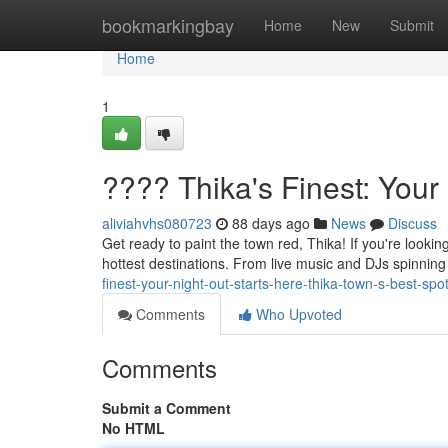
Home
bookmarkingbay
Home
New
Submit
Home
1
???? Thika's Finest: Your
aliviahvhs080723
88 days ago
News
Discuss
Get ready to paint the town red, Thika! If you're lookin
hottest destinations. From live music and DJs spinnin
finest-your-night-out-starts-here-thika-town-s-best-sp
Comments
Who Upvoted
Comments
Submit a Comment
No HTML