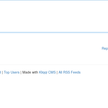
Rep
d
|
Top Users
| Made with
Kliqqi CMS
|
All RSS Feeds