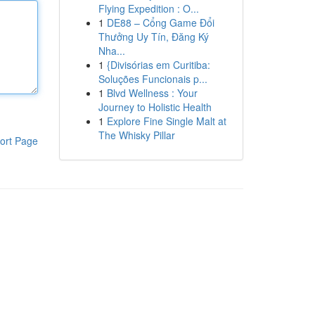
Flying Expedition : O...
1
DE88 – Cổng Game Đổi
Thưởng Uy Tín, Đăng Ký
Nha...
1
{Divisórias em Curitiba:
Soluções Funcionais p...
1
Blvd Wellness : Your
Journey to Holistic Health
1
Explore Fine Single Malt at
The Whisky Pillar
ort Page