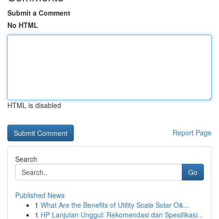
Submit a Comment
No HTML
HTML is disabled
Report Page
Search
Go
Published News
1
What Are the Benefits of Utility Scale Solar O&...
1
HP Lanjutan Unggul: Rekomendasi dan Spesifikasi...