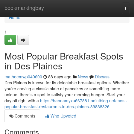
Home
bookmarkingbay
Togg
navi
Home
1
Most Popular Breakfast Spots
in Des Plaines
matheemwp040600
88 days ago
News
Discuss
Des Plaines is known for its delectable breakfast options. Whether
you're craving a classic plate of pancakes or something more
unique, there's a spot to satisfy your morning hunger. Start your
day off right with a
https://hannamyxu667881.pointblog.net/most-
popular-breakfast-restaurants-in-des-plaines-89838326
Comments
Who Upvoted
Comments