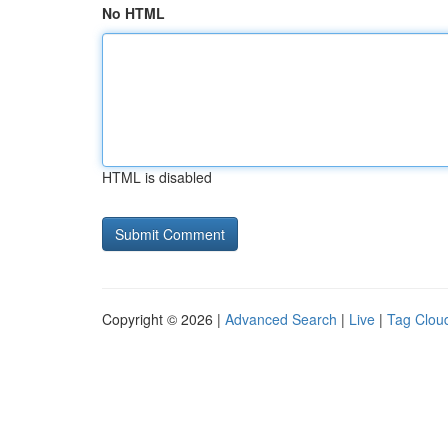
No HTML
HTML is disabled
Copyright © 2026 |
Advanced Search
|
Live
|
Tag Clou