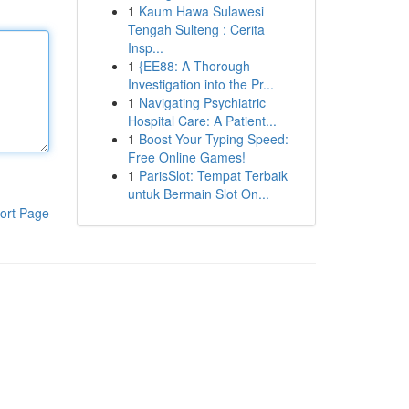
1
Kaum Hawa Sulawesi
Tengah Sulteng : Cerita
Insp...
1
{EE88: A Thorough
Investigation into the Pr...
1
Navigating Psychiatric
Hospital Care: A Patient...
1
Boost Your Typing Speed:
Free Online Games!
1
ParisSlot: Tempat Terbaik
untuk Bermain Slot On...
ort Page