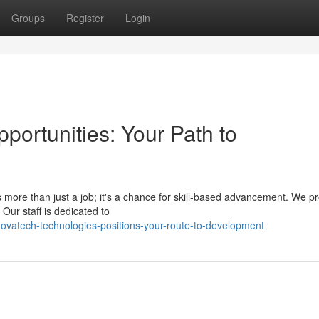
Groups
Register
Login
portunities: Your Path to
 more than just a job; it's a chance for skill-based advancement. We p
ur staff is dedicated to
ovatech-technologies-positions-your-route-to-development