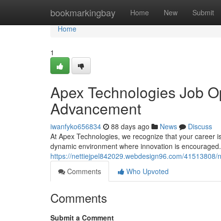
Home
bookmarkingbay
Home
New
Submit
Home
1
Apex Technologies Job Op
Advancement
iwanfyko656834
88 days ago
News
Discuss
At Apex Technologies, we recognize that your career is
dynamic environment where innovation is encouraged. O
https://nettiejpel842029.webdesign96.com/41513808/n
Comments
Who Upvoted
Comments
Submit a Comment