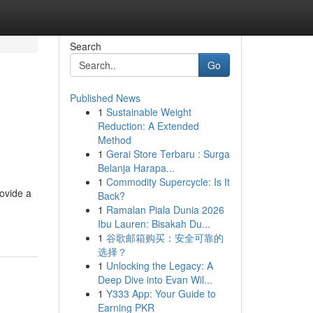
Search
Go
Published News
1
Sustainable Weight
Reduction: A Extended
Method
1
Gerai Store Terbaru : Surga
Belanja Harapa...
1
Commodity Supercycle: Is It
rovide a
Back?
1
Ramalan Piala Dunia 2026
Ibu Lauren: Bisakah Du...
1
谷歌邮箱购买：安全可靠的
选择？
1
Unlocking the Legacy: A
Deep Dive into Evan Wil...
1
Y333 App: Your Guide to
Earning PKR