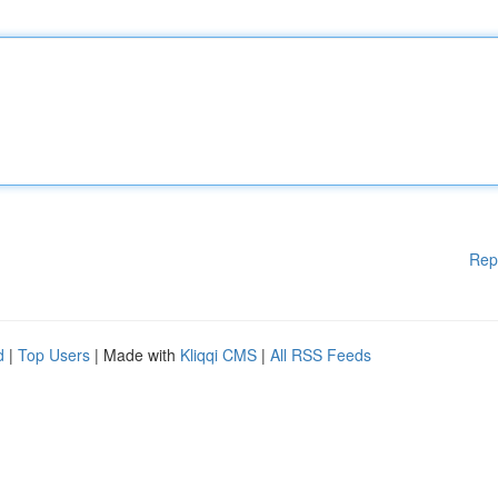
Rep
d
|
Top Users
| Made with
Kliqqi CMS
|
All RSS Feeds