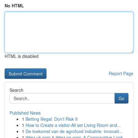
No HTML
HTML is disabled
Report Page
Search
Go
Published News
1
Betting Illegal: Don't Risk It
1
How to Create a visitor-All set Living Room and...
1
De toekomst van de agrofood industrie: innovati...
1
99ez.uk.com & 99ez.cn.com: A Comparative Look