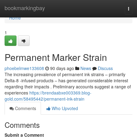
Home
bookmarkingbay
Togg
navi
Home
1
Permanent Marker Strain
phoebelmwe133608
90 days ago
News
Discuss
The increasing prevalence of permanent ink strains – primarily
Delta-8 -infused products – has generated considerable interest
regarding their impacts . Preliminary accounts suggest a range of
experiences
https://brendaabxe003369.blog-
gold.com/58495442/permanent-ink-strain
Comments
Who Upvoted
Comments
Submit a Comment