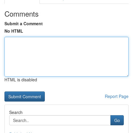
Comments
Submit a Comment
No HTML
HTML is disabled
Report Page
Search
Go