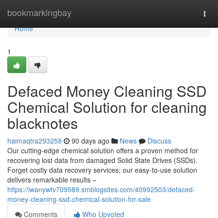
Home
bookmarkingbay
Togg
navi
Home
1
Defaced Money Cleaning SSD
Chemical Solution for cleaning
blacknotes
haimaqtra293258
90 days ago
News
Discuss
Our cutting-edge chemical solution offers a proven method for
recovering lost data from damaged Solid State Drives (SSDs).
Forget costly data recovery services; our easy-to-use solution
delivers remarkable results –
https://iwanywtv709589.smblogsites.com/40992503/defaced-
money-cleaning-ssd-chemical-solution-for-sale
Comments
Who Upvoted