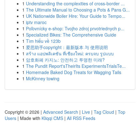
1
Understanding the complexities of cross-border ...
1
The Ultimate Manual to Choosing a Pots & Pans G...
1
UK Nationwide Boiler Hire: Your Guide to Tempo...
1
iptv maroc
1
Poľovnícky e-shop: Tvojho zdroj prvotriednych p...
1
Specialized Bikes: The Comprehensive Guide
1
Tìm hiểu về 123b
1
爱思助手copyright：最新版本 与 使用说明
1
สร้าง แอปพลิเคชัน ที่เชียงใหม่: ครบจบ รูปแบบ
1
암호화폐 카지노: 안전하고 투명한 미래?
1
The Pundit Report'sTheirIts ExperimentsTrialsTe...
1
Homemade Baked Dog Treats for Wagging Tails
1
McKinney towing
Copyright © 2026 |
Advanced Search
|
Live
|
Tag Cloud
|
Top
Users
| Made with
Kliqqi CMS
|
All RSS Feeds