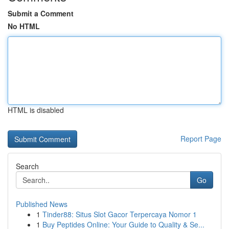
Submit a Comment
No HTML
HTML is disabled
Report Page
Search
Go
Published News
1
Tinder88: Situs Slot Gacor Terpercaya Nomor 1
1
Buy Peptides Online: Your Guide to Quality & Se...