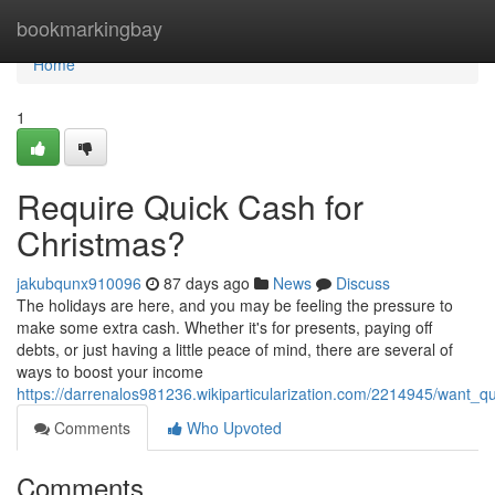
Home
bookmarkingbay
Home
1
Require Quick Cash for
Christmas?
jakubqunx910096
87 days ago
News
Discuss
The holidays are here, and you may be feeling the pressure to
make some extra cash. Whether it's for presents, paying off
debts, or just having a little peace of mind, there are several of
ways to boost your income
https://darrenalos981236.wikiparticularization.com/2214945/want_q
Comments
Who Upvoted
Comments