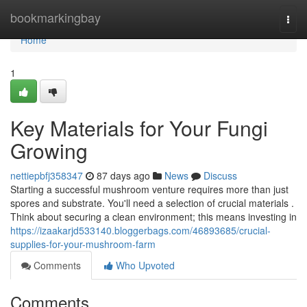
Home
bookmarkingbay
Togg
navi
Home
1
Key Materials for Your Fungi
Growing
nettiepbfj358347
87 days ago
News
Discuss
Starting a successful mushroom venture requires more than just
spores and substrate. You'll need a selection of crucial materials .
Think about securing a clean environment; this means investing in
https://izaakarjd533140.bloggerbags.com/46893685/crucial-
supplies-for-your-mushroom-farm
Comments
Who Upvoted
Comments