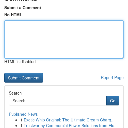
Submit a Comment
No HTML
HTML is disabled
Report Page
Search
Go
Published News
1
Exotic Whip Original: The Ultimate Cream Charg...
1
Trustworthy Commercial Power Solutions from Ele...