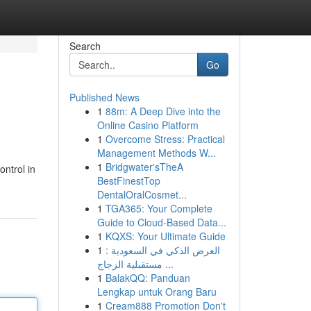
Search
Go
Published News
1
88m: A Deep Dive into the
Online Casino Platform
1
Overcome Stress: Practical
Management Methods W...
1
Bridgwater'sTheA
ontrol in
BestFinestTop
DentalOralCosmet...
1
TGA365: Your Complete
Guide to Cloud-Based Data...
1
KQXS: Your Ultimate Guide
1
العرض الذكي في السعودية :
مستقبلية الزجاج ...
1
BalakQQ: Panduan
Lengkap untuk Orang Baru
1
Cream888 Promotion Don't