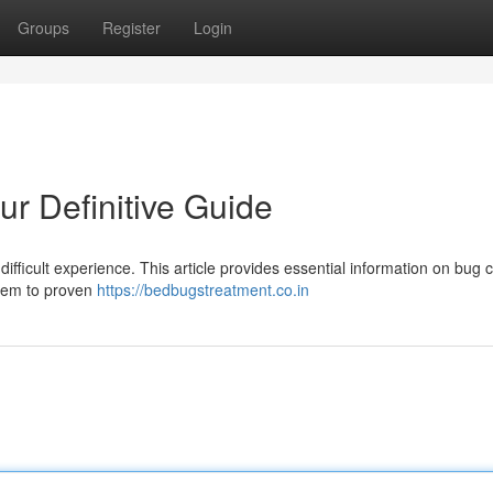
Groups
Register
Login
r Definitive Guide
fficult experience. This article provides essential information on bug c
blem to proven
https://bedbugstreatment.co.in