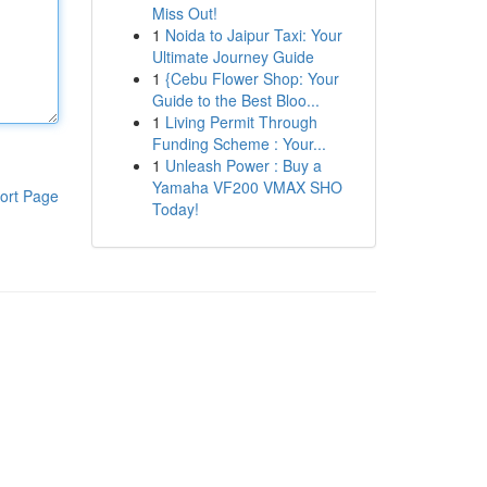
Miss Out!
1
Noida to Jaipur Taxi: Your
Ultimate Journey Guide
1
{Cebu Flower Shop: Your
Guide to the Best Bloo...
1
Living Permit Through
Funding Scheme : Your...
1
Unleash Power : Buy a
Yamaha VF200 VMAX SHO
ort Page
Today!