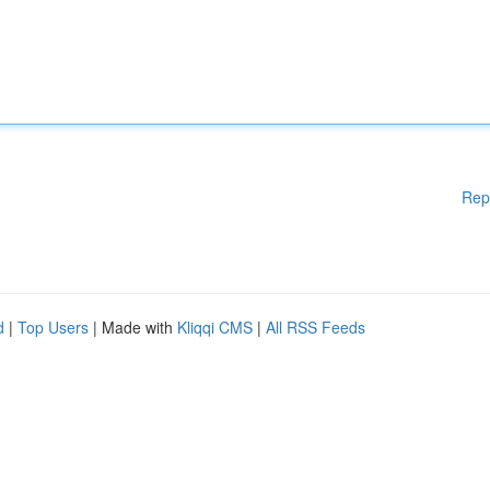
Rep
d
|
Top Users
| Made with
Kliqqi CMS
|
All RSS Feeds