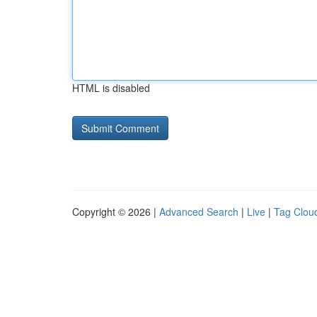
HTML is disabled
Copyright © 2026 |
Advanced Search
|
Live
|
Tag Clou