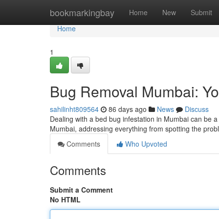
Home
bookmarkingbay
Home
New
Submit
Home
1
Bug Removal Mumbai: You
sahilinht809564
86 days ago
News
Discuss
Dealing with a bed bug infestation in Mumbai can be a di
Mumbai, addressing everything from spotting the pro
Comments
Who Upvoted
Comments
Submit a Comment
No HTML