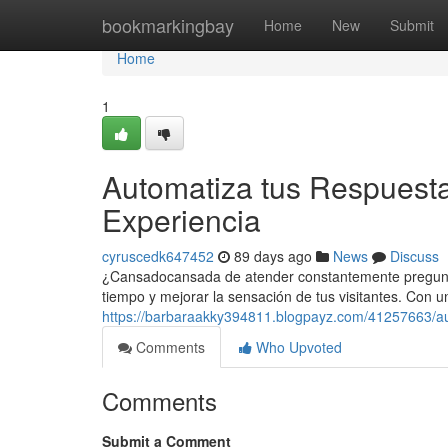
Home
bookmarkingbay
Home
New
Submit
Home
1
Automatiza tus Respuesta
Experiencia
cyruscedk647452
89 days ago
News
Discuss
¿Cansadocansada de atender constantemente preguntas
tiempo y mejorar la sensación de tus visitantes. Con 
https://barbaraakky394811.blogpayz.com/41257663/aut
Comments
Who Upvoted
Comments
Submit a Comment