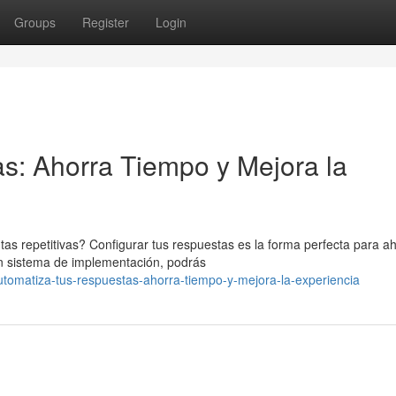
Groups
Register
Login
s: Ahorra Tiempo y Mejora la
 repetitivas? Configurar tus respuestas es la forma perfecta para ah
un sistema de implementación, podrás
omatiza-tus-respuestas-ahorra-tiempo-y-mejora-la-experiencia