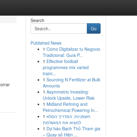
Search
Go
Published News
1
Cómo Digitalizar tu Negocio
Tradicional: Guía P...
1
Effective football
programmes mix varied
traini...
1
Sourcing N Fertilizer at Bulk
orrar
Amounts
1
Asymmetric Investing:
Unlock Upside, Lower Risk
1
Midland Refining and
Petrochemical Powering In...
1
חשפניות: המדריך המלא
למצוא את המושלמת
1
Dự báo Bạch Thủ Tham gia
– Quay số Hiện ...