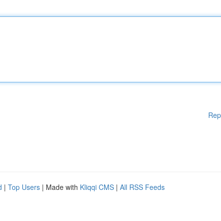
Rep
d
|
Top Users
| Made with
Kliqqi CMS
|
All RSS Feeds