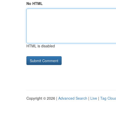
No HTML
HTML is disabled
Copyright © 2026 |
Advanced Search
|
Live
|
Tag Clou