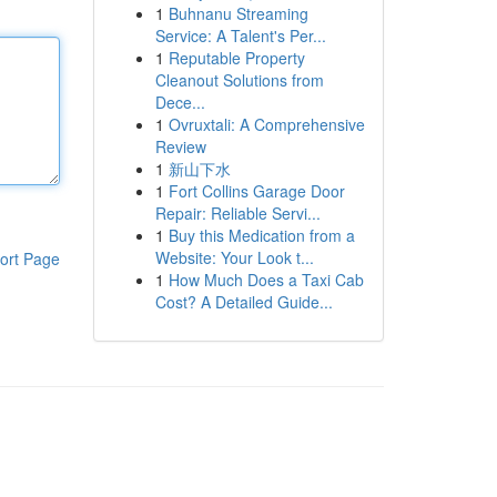
1
Buhnanu Streaming
Service: A Talent's Per...
1
Reputable Property
Cleanout Solutions from
Dece...
1
Ovruxtali: A Comprehensive
Review
1
新山下水
1
Fort Collins Garage Door
Repair: Reliable Servi...
1
Buy this Medication from a
Website: Your Look t...
ort Page
1
How Much Does a Taxi Cab
Cost? A Detailed Guide...