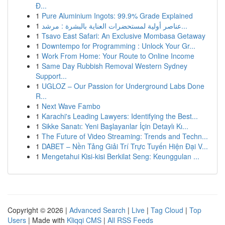
Đ...
1
Pure Aluminium Ingots: 99.9% Grade Explained
1
عناصر أولية لمستحضرات العناية بالبشرة : مرشد...
1
Tsavo East Safari: An Exclusive Mombasa Getaway
1
Downtempo for Programming : Unlock Your Gr...
1
Work From Home: Your Route to Online Income
1
Same Day Rubbish Removal Western Sydney
Support...
1
UGLOZ – Our Passion for Underground Labs Done
R...
1
Next Wave Fambo
1
Karachi's Leading Lawyers: Identifying the Best...
1
Sikke Sanatı: Yeni Başlayanlar İçin Detaylı Kı...
1
The Future of Video Streaming: Trends and Techn...
1
DABET – Nền Tảng Giải Trí Trực Tuyến Hiện Đại V...
1
Mengetahui Kisi-kisi Berkilat Seng: Keunggulan ...
Copyright © 2026 |
Advanced Search
|
Live
|
Tag Cloud
|
Top
Users
| Made with
Kliqqi CMS
|
All RSS Feeds