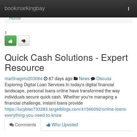
Home
bookmarkingbay
Togg
navi
Home
1
Quick Cash Solutions - Expert
Resource
martinagvro203064
87 days ago
News
Discuss
Exploring Digital Loan Services In today's digital financial
landscape, personal loans online have transformed the way
individuals secure quick cash. Whether you're managing a
financial challenge, instant loans provide
https://lucybisc733283.targetblogs.com/41566092/online-loans-
everything-you-need-to-know
Comments
Who Upvoted