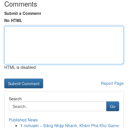
Comments
Submit a Comment
No HTML
HTML is disabled
Report Page
Search
Go
Published News
1
nohuwin – Đăng Nhập Nhanh, Khám Phá Kho Game