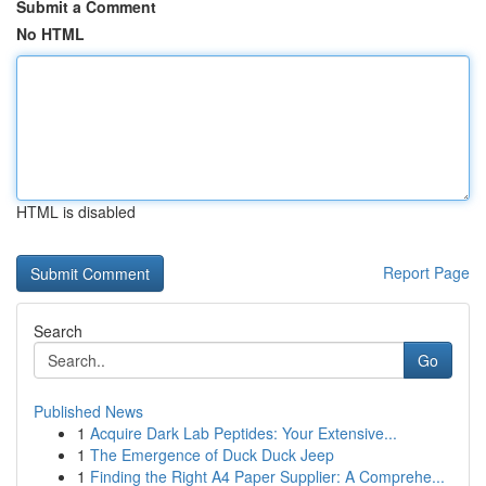
Submit a Comment
No HTML
HTML is disabled
Report Page
Search
Go
Published News
1
Acquire Dark Lab Peptides: Your Extensive...
1
The Emergence of Duck Duck Jeep
1
Finding the Right A4 Paper Supplier: A Comprehe...