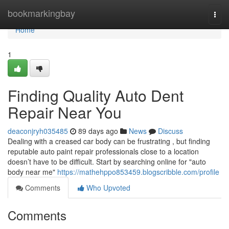
Home
bookmarkingbay
Togg
navi
Home
1
Finding Quality Auto Dent
Repair Near You
deaconjryh035485
89 days ago
News
Discuss
Dealing with a creased car body can be frustrating , but finding
reputable auto paint repair professionals close to a location
doesn’t have to be difficult. Start by searching online for "auto
body near me"
https://mathehppo853459.blogscribble.com/profile
Comments
Who Upvoted
Comments