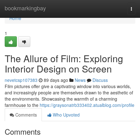
Home
bookmarkingbay
Togg
navi
Home
1
The Allure of Film: Exploring
Interior Design on Screen
nevetcsp107383
89 days ago
News
Discuss
Film pictures offer give a captivating window into various worlds,
and increasingly people are themselves drawn to the aesthetic of
the environments. Showcasing the warmth of a charming
farmhouse to the
https://graysonatrb333402.atualblog.com/profile
Comments
Who Upvoted
Comments