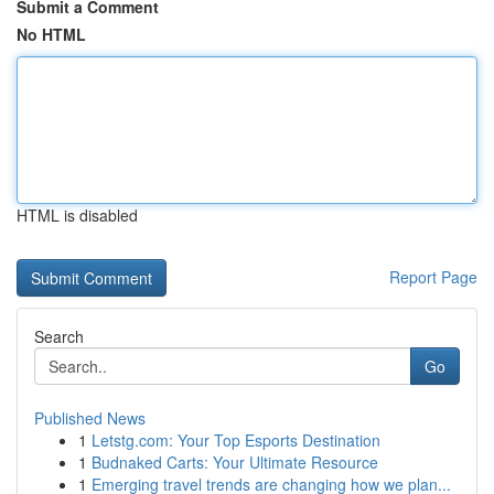
Submit a Comment
No HTML
HTML is disabled
Report Page
Search
Go
Published News
1
Letstg.com: Your Top Esports Destination
1
Budnaked Carts: Your Ultimate Resource
1
Emerging travel trends are changing how we plan...