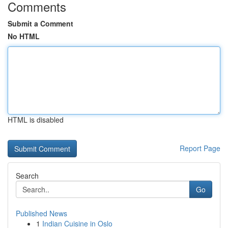
Comments
Submit a Comment
No HTML
HTML is disabled
Report Page
Search
Go
Published News
1
Indian Cuisine in Oslo