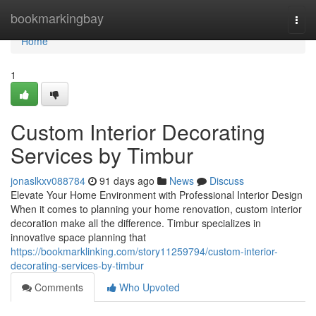
Home
bookmarkingbay
Togg
navi
Home
1
Custom Interior Decorating
Services by Timbur
jonaslkxv088784
91 days ago
News
Discuss
Elevate Your Home Environment with Professional Interior Design
When it comes to planning your home renovation, custom interior
decoration make all the difference. Timbur specializes in
innovative space planning that
https://bookmarklinking.com/story11259794/custom-interior-
decorating-services-by-timbur
Comments
Who Upvoted